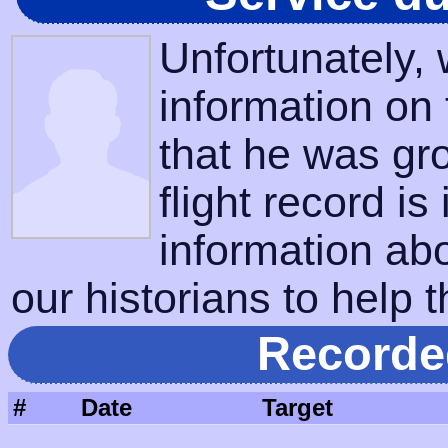
Unfortunately,
information on
that he was gr
flight record is
information ab
our historians to help t
Recorde
#
Date
Target