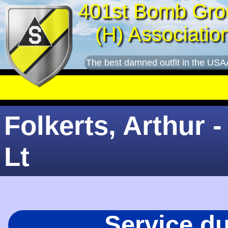
401st Bomb Gro
(H) Associatio
The best damned outfit in the USA
Folkerts, Arthur -
Lt
Service d