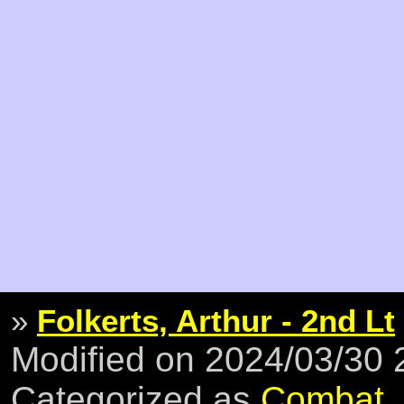
»
Folkerts, Arthur - 2nd Lt
Modified on 2024/03/30
Categorized as
Combat
,