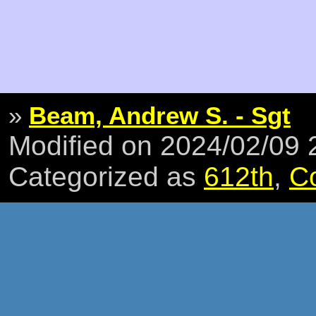
»
Beam, Andrew S. - Sgt
Modified on 2024/02/09
Categorized as
612th
,
C