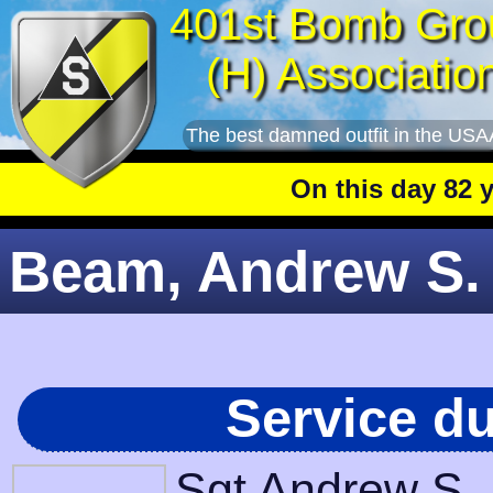
401st Bomb Gro
(H) Associatio
The best damned outfit in the USA
On this day 82 year
Beam, Andrew S. 
Service d
Sgt Andrew S.