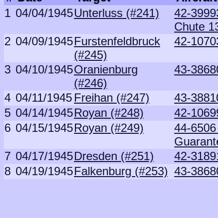
1
04/04/1945
Unterluss (#241)
42-39993
Chute 1
2
04/09/1945
Furstenfeldbruck
42-1070
(#245)
3
04/10/1945
Oranienburg
43-3868
(#246)
4
04/11/1945
Freihan (#247)
43-3881
5
04/14/1945
Royan (#248)
42-1069
6
04/15/1945
Royan (#249)
44-6506 
Guarant
7
04/17/1945
Dresden (#251)
42-3189
8
04/19/1945
Falkenburg (#253)
43-3868