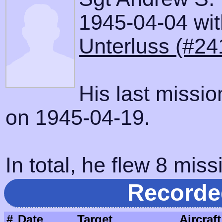
1945-04-04 with
Unterluss (#24
His last missi
on 1945-04-19.
In total, he flew 8 miss
Recorde
#
Date
Target
Aircraft