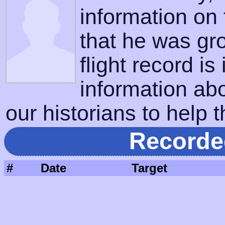
information on
that he was gr
flight record is
information ab
our historians to help t
Recorde
#
Date
Target