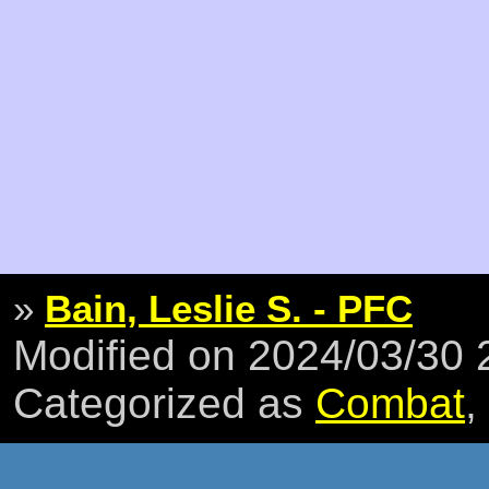
»
Bain, Leslie S. - PFC
Modified on 2024/03/30
Categorized as
Combat
,