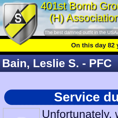
401st Bomb Gro
(H) Associatio
The best damned outfit in the USA
On this day 82 yea
Bain, Leslie S. - PFC
Service d
Unfortunately,