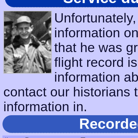
Unfortunately
information on
that he was gr
flight record i
information a
contact our historians t
information in.
Recorde