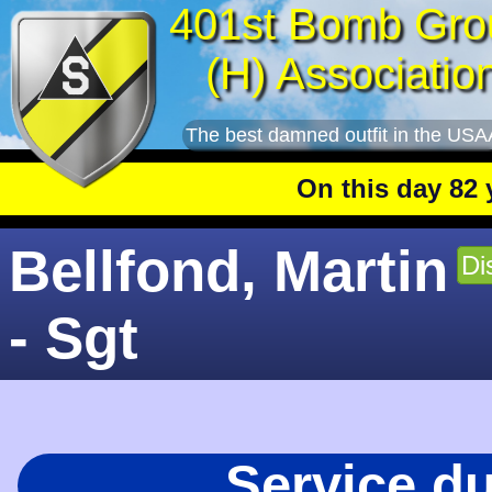
401st Bomb Gro
(H) Associatio
The best damned outfit in the USA
On this day 82 year
Bellfond, Martin
Di
- Sgt
Service d