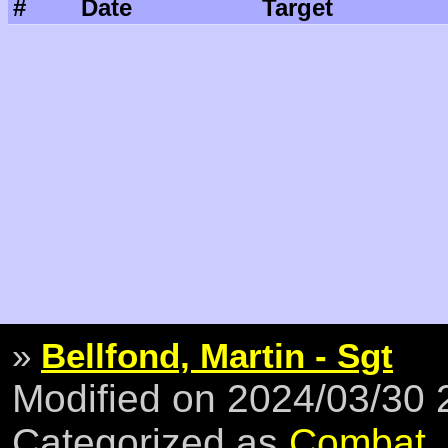
#
Date
Target
»
Bellfond, Martin - Sgt
Modified on 2024/03/30
Categorized as
Combat
,