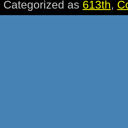
Categorized as
613th
,
C