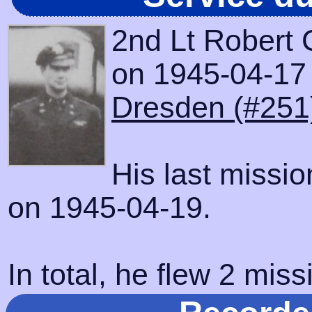
2nd Lt Robert 
on 1945-04-17 w
Dresden (#251
His last missi
on 1945-04-19.
In total, he flew 2 miss