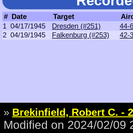
Recorde
#
Date
Target
Air
1
04/17/1945
Dresden (#251)
44-6
2
04/19/1945
Falkenburg (#253)
42-
»
Brekinfield, Robert C. - 
Modified on 2024/02/09