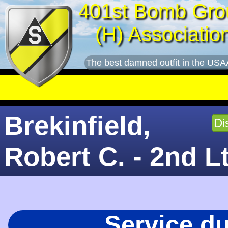
401st Bomb Gro
(H) Associatio
The best damned outfit in the USA
Brekinfield,
Di
Robert C. - 2nd L
Service d