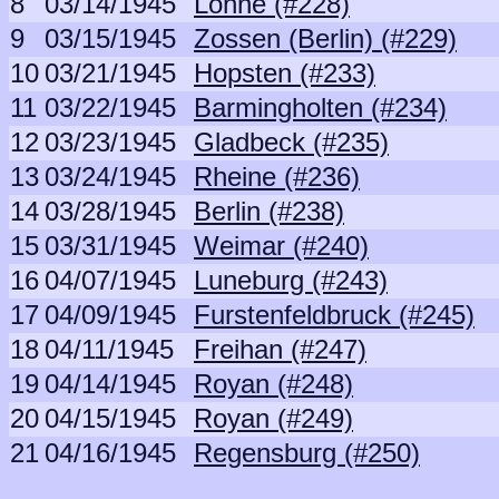
8
03/14/1945
Lohne (#228)
9
03/15/1945
Zossen (Berlin) (#229)
10
03/21/1945
Hopsten (#233)
11
03/22/1945
Barmingholten (#234)
12
03/23/1945
Gladbeck (#235)
13
03/24/1945
Rheine (#236)
14
03/28/1945
Berlin (#238)
15
03/31/1945
Weimar (#240)
16
04/07/1945
Luneburg (#243)
17
04/09/1945
Furstenfeldbruck (#245)
18
04/11/1945
Freihan (#247)
19
04/14/1945
Royan (#248)
20
04/15/1945
Royan (#249)
21
04/16/1945
Regensburg (#250)