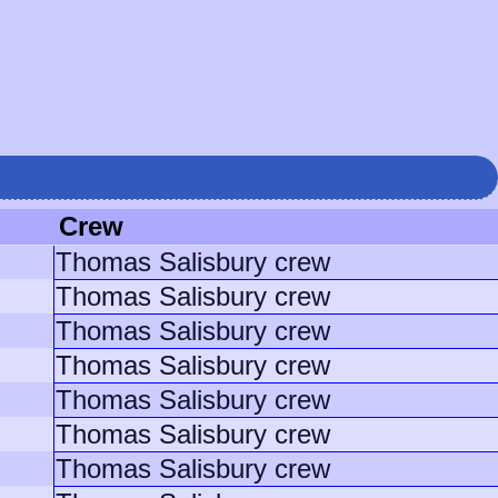
Crew
Thomas Salisbury crew
Thomas Salisbury crew
Thomas Salisbury crew
Thomas Salisbury crew
Thomas Salisbury crew
Thomas Salisbury crew
Thomas Salisbury crew