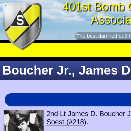
401st Bomb 
Associa
The best damned outfit
Boucher Jr., James D.
2nd Lt James D. Boucher Jr.
Soest (#218)
.