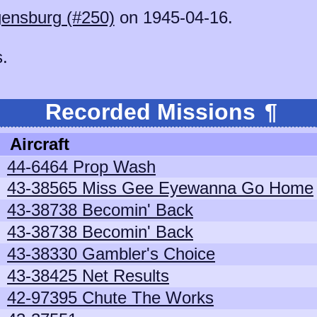
ensburg (#250)
on 1945-04-16.
s.
Recorded Missions
¶
Aircraft
44-6464 Prop Wash
43-38565 Miss Gee Eyewanna Go Home
43-38738 Becomin' Back
43-38738 Becomin' Back
43-38330 Gambler's Choice
43-38425 Net Results
42-97395 Chute The Works