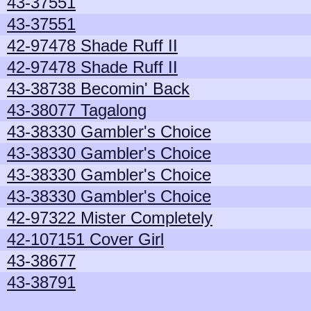
43-37551
43-37551
42-97478 Shade Ruff II
42-97478 Shade Ruff II
43-38738 Becomin' Back
43-38077 Tagalong
43-38330 Gambler's Choice
43-38330 Gambler's Choice
43-38330 Gambler's Choice
43-38330 Gambler's Choice
42-97322 Mister Completely
42-107151 Cover Girl
43-38677
43-38791