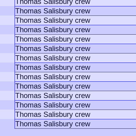
Thomas Salisbury crew
Thomas Salisbury crew
Thomas Salisbury crew
Thomas Salisbury crew
Thomas Salisbury crew
Thomas Salisbury crew
Thomas Salisbury crew
Thomas Salisbury crew
Thomas Salisbury crew
Thomas Salisbury crew
Thomas Salisbury crew
Thomas Salisbury crew
Thomas Salisbury crew
Thomas Salisbury crew