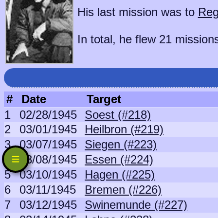
His last mission was to
Reg
In total, he flew 21 mission
#
Date
Target
1
02/28/1945
Soest (#218)
2
03/01/1945
Heilbron (#219)
3
03/07/1945
Siegen (#223)
4
03/08/1945
Essen (#224)
5
03/10/1945
Hagen (#225)
6
03/11/1945
Bremen (#226)
7
03/12/1945
Swinemunde (#227)