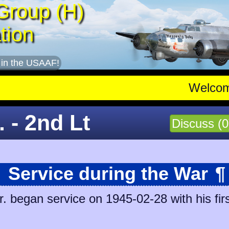
Group (H)
tion
 in the USAAF!
Welco
 - 2nd Lt
Discuss (0
Service during the War
¶
 began service on 1945-02-28 with his firs