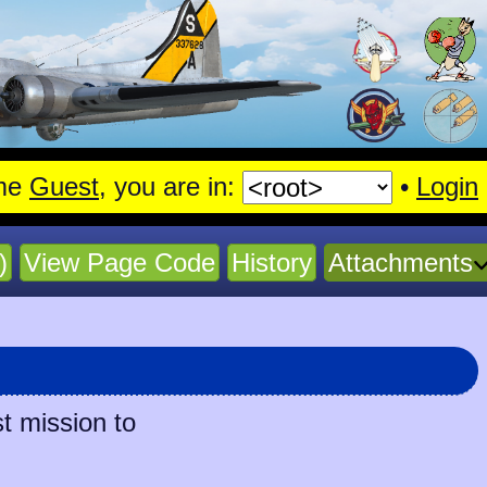
me
Guest
, you are in:
•
Login
)
View Page Code
History
Attachments
t mission to