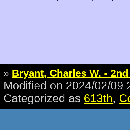
»
Bryant, Charles W. - 2nd
Modified on 2024/02/09
Categorized as
613th
,
C