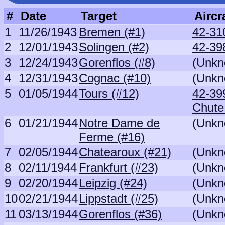
#
Date
Target
Aircr
1
11/26/1943
Bremen (#1)
42-31
2
12/01/1943
Solingen (#2)
42-39
3
12/24/1943
Gorenflos (#8)
(Unkn
4
12/31/1943
Cognac (#10)
(Unkn
5
01/05/1944
Tours (#12)
42-399
Chute
6
01/21/1944
Notre Dame de
(Unkn
Ferme (#16)
7
02/05/1944
Chatearoux (#21)
(Unkn
8
02/11/1944
Frankfurt (#23)
(Unkn
9
02/20/1944
Leipzig (#24)
(Unkn
10
02/21/1944
Lippstadt (#25)
(Unkn
11
03/13/1944
Gorenflos (#36)
(Unkn