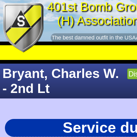
401st Bomb Gro
(H) Associatio
The best damned outfit in the USA
Bryant, Charles W.
Di
- 2nd Lt
Service d