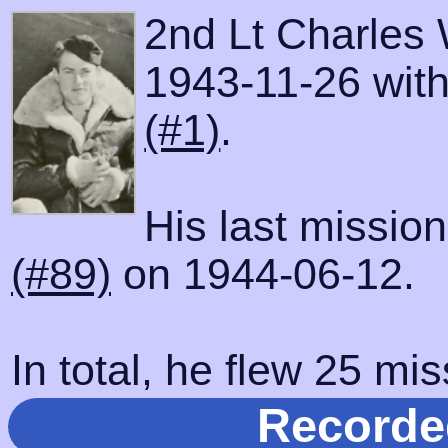
2nd Lt Charles 
1943-11-26 with 
(#1)
.
His last missio
(#89)
on 1944-06-12.
In total, he flew 25 mis
Recorde