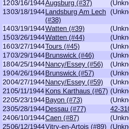
12
03/16/1944
Augsburg (#37)
(Unkn
13
03/18/1944
Landsburg Am Lech
(Unkn
(#38)
14
03/19/1944
Watten (#39)
(Unkn
15
03/26/1944
Watten (#44)
(Unkn
16
03/27/1944
Tours (#45)
(Unkn
17
03/29/1944
Brunswick (#46)
(Unkn
18
04/25/1944
Nancy/Essey (#56)
(Unkn
19
04/26/1944
Brunswick (#57)
(Unkn
20
04/27/1944
Nancy/Essey (#59)
(Unkn
21
05/11/1944
Kons Karthaus (#67)
(Unkn
22
05/23/1944
Bayon (#73)
(Unkn
23
05/28/1944
Dessau (#77)
42-310
24
06/10/1944
Caen (#87)
(Unkn
25
06/12/1944
Vitry-en-Artois (#89)
(Unkn