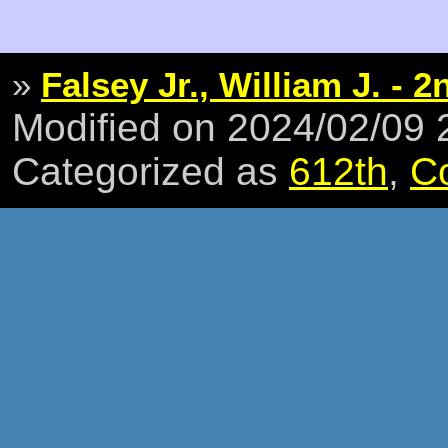
»
Falsey Jr., William J. - 2
Modified on 2024/02/09
Categorized as
612th
,
C