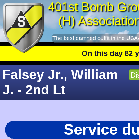
401st Bomb Gro
(H) Associatio
The best damned outfit in the USA
On this day 82 year
Falsey Jr., William
Di
J. - 2nd Lt
Service d