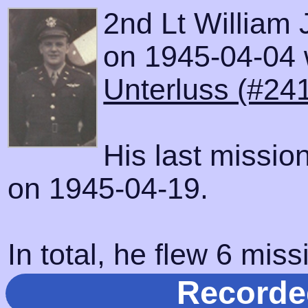
2nd Lt William 
on 1945-04-04 w
Unterluss (#24
His last missio
on 1945-04-19.
In total, he flew 6 miss
Recorde