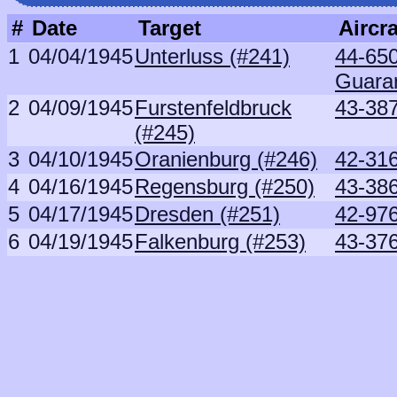
#
Date
Target
Aircra
1
04/04/1945
Unterluss (#241)
44-650
Guara
2
04/09/1945
Furstenfeldbruck
43-38
(#245)
3
04/10/1945
Oranienburg (#246)
42-31
4
04/16/1945
Regensburg (#250)
43-38
5
04/17/1945
Dresden (#251)
42-97
6
04/19/1945
Falkenburg (#253)
43-37