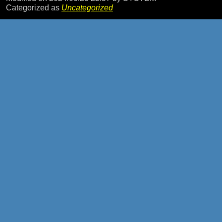
Categorized as
Uncategorized