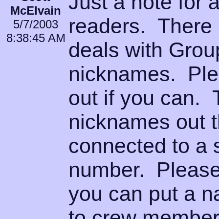
Just a note for
McElvain
readers. There i
5/7/2003
8:38:45 AM
deals with Grou
nicknames. Plea
out if you can. 
nicknames out t
connected to a s
number. Please 
you can put a n
to crew members