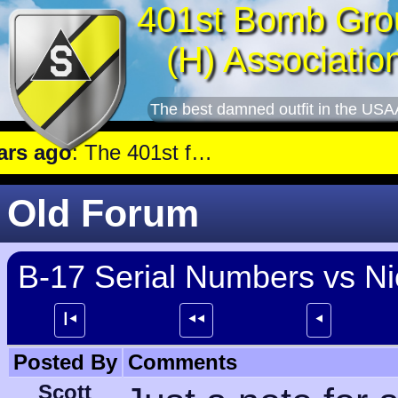
401st Bomb Gro
(H) Associatio
The best damned outfit in the USA
 ago
: The 401st flew a mission against Underground oil storage facilities near Nienburg.
Old Forum
B-17 Serial Numbers vs N
┃⯇
⯇⯇
⯇
Posted By
Comments
Scott