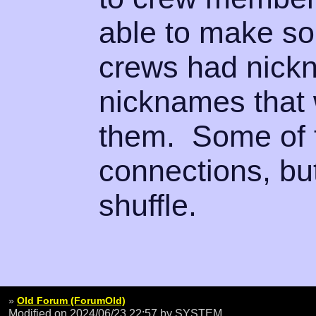
able to make s
crews had nick
nicknames that 
them. Some of 
connections, but
shuffle.
»
Old Forum (ForumOld)
Modified on 2024/06/23 22:57
by SYSTEM