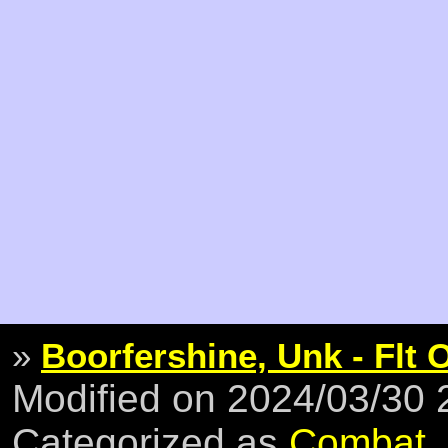
»
Boorfershine, Unk - Flt 
Modified on 2024/03/30
Categorized as
Combat
,