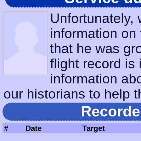
Unfortunately,
information on
that he was gr
flight record is
information ab
our historians to help t
Recorde
#
Date
Target