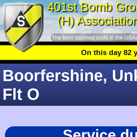
401st Bomb Gro
(H) Associatio
The best damned outfit in the USA
On this day 82 year
Boorfershine, Unk
Flt O
Service d