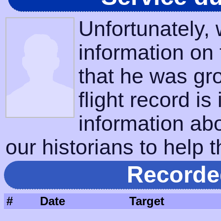
Unfortunately,
information on
that he was gr
flight record is
information ab
our historians to help t
Recorde
#
Date
Target