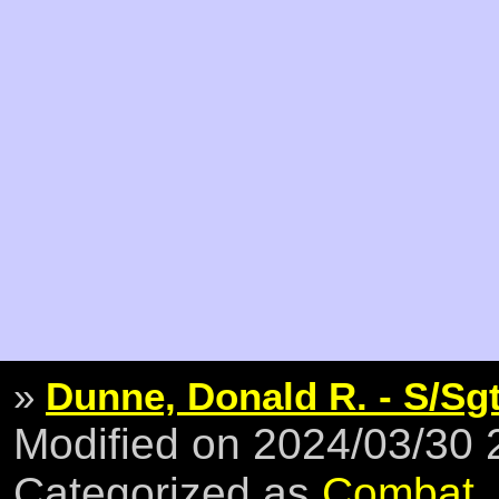
»
Dunne, Donald R. - S/Sg
Modified on 2024/03/30
Categorized as
Combat
,