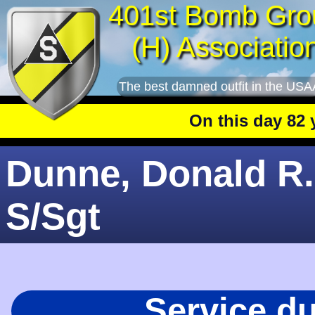
401st Bomb Gro
(H) Associatio
The best damned outfit in the USA
On this day 82 yea
Dunne, Donald R.
S/Sgt
Service d