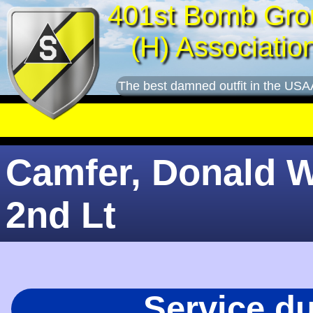
401st Bomb Gro
(H) Associatio
The best damned outfit in the USA
Camfer, Donald W
2nd Lt
Service d