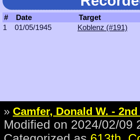
Recorde
#
Date
Target
1
01/05/1945
Koblenz (#191)
»
Camfer, Donald W. - 2nd
Modified on 2024/02/09
Categorized as
613th
,
C