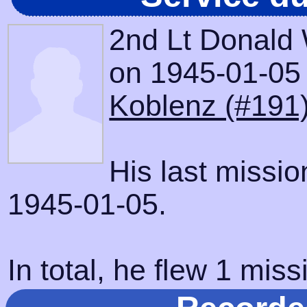
2nd Lt Donald
on 1945-01-05 w
Koblenz (#191
His last missi
1945-01-05.
In total, he flew 1 miss