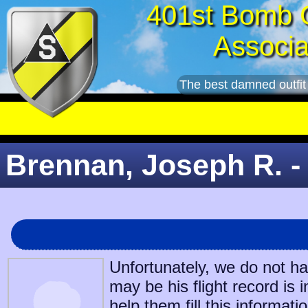
401st Bomb 
Associa
The best damned outfit
Brennan, Joseph R. -
Unfortunately, we do not h
may be his flight record is 
help them fill this informatio