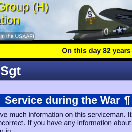
Group (H)
tion
 in the USAAF!
On this day 82 years ago
 Sgt
Service during the War
¶
ave much information on this serviceman. I
incorrect. If you have any information about
n in.