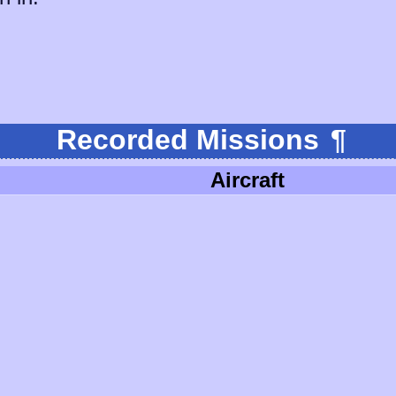
Recorded Missions
¶
Aircraft