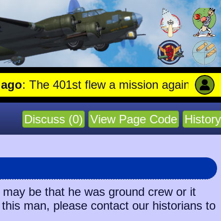
: The 401st flew a mission against Aircra
Discuss (0)
View Page Code
History
t may be that he was ground crew or it
 this man, please contact our historians to