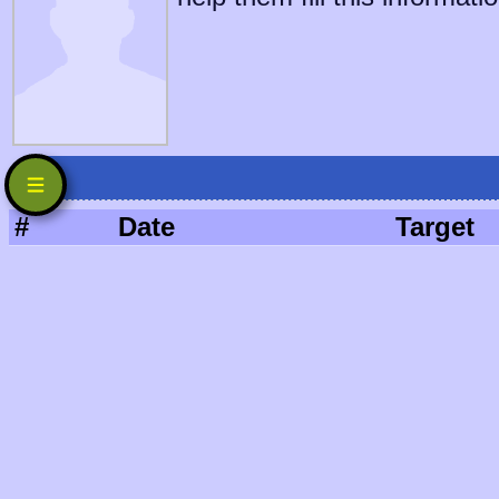
#
Date
Target