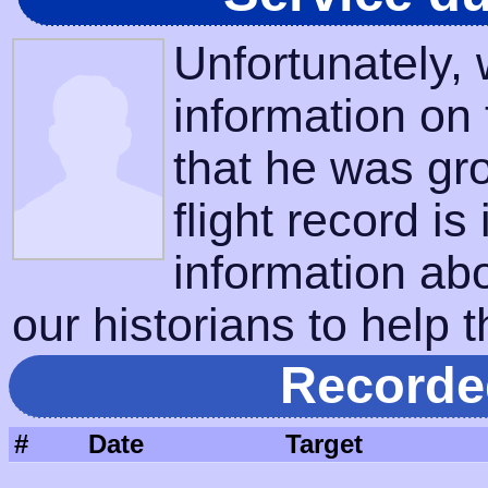
Unfortunately,
information on
that he was gr
flight record is
information ab
our historians to help t
Recorde
#
Date
Target