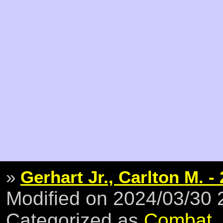
»
Gerhart Jr., Carlton M. -
Modified on 2024/03/30
Categorized as
Combat
,