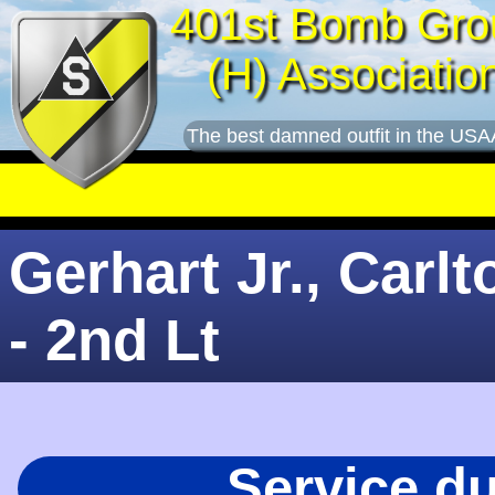
401st Bomb Gro
(H) Associatio
The best damned outfit in the USA
Gerhart Jr., Carlt
- 2nd Lt
Service d