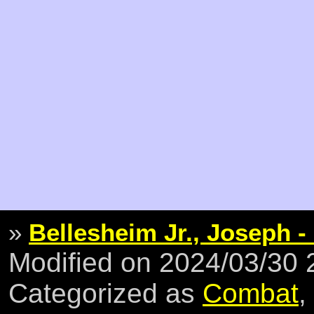
»
Bellesheim Jr., Joseph -
Modified on 2024/03/30
Categorized as
Combat
,