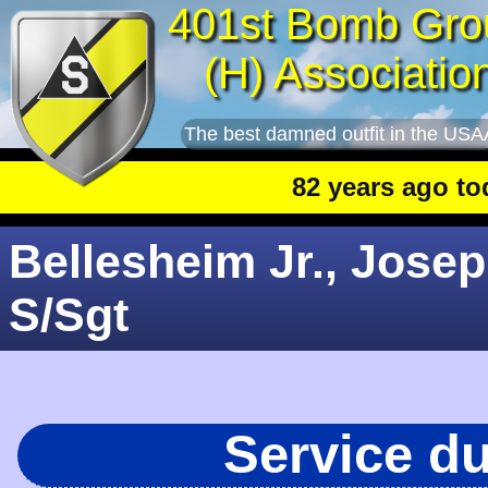
401st Bomb Gro
(H) Associatio
The best damned outfit in the USA
82 years ago today
Bellesheim Jr., Josep
S/Sgt
Service d