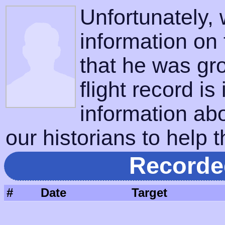
Unfortunately,
information on
that he was gr
flight record is
information ab
our historians to help t
Recorde
#
Date
Target