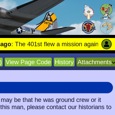
: The 401st flew a mission against Railro
)
View Page Code
History
Attachments
 may be that he was ground crew or it
 this man, please contact our historians to