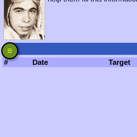
#
Date
Target