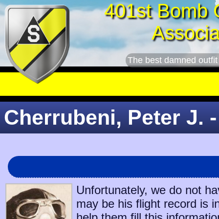
401st Bomb 
Associa
The best damned outfit
Cherrubeni, Peter J. -
Unfortunately, we do not ha
may be his flight record is 
help them fill this informatio