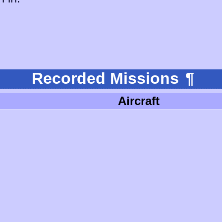
Recorded Missions
¶
Aircraft