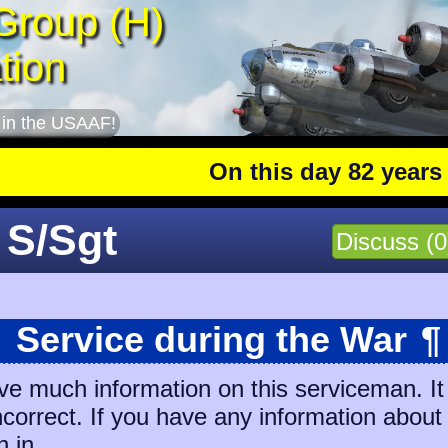
Group (H)
tion
 in the USAAF!
On this day 82 years ago
 S/Sgt
Discuss (0
Service during the War
¶
ve much information on this serviceman. It
incorrect. If you have any information about
n in.