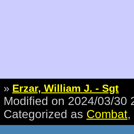
»
Erzar, William J. - Sgt
Modified on 2024/03/30
Categorized as
Combat
,