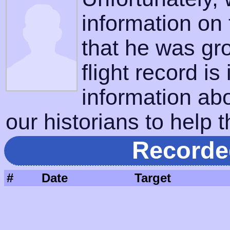
information on
that he was gr
flight record is
information ab
our historians to help t
Recorde
#
Date
Target