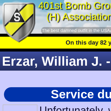
401st Bomb Gro
(H) Associatio
The best damned outfit in the USA
On this day 82 year
Erzar, William J. 
Service d
Unfortunately,