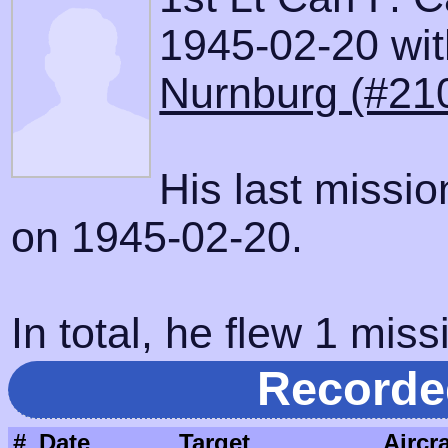
1945-02-20 with
Nurnburg (#21
His last missi
on 1945-02-20.
In total, he flew 1 miss
Recorde
#
Date
Target
Aircra