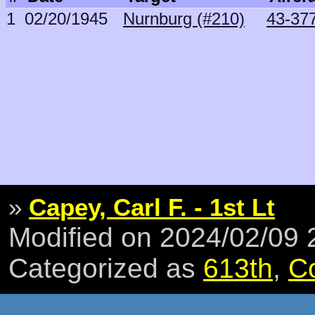
1
02/20/1945
Nurnburg (#210)
43-377
»
Capey, Carl F. - 1st Lt
Modified on 2024/02/09
Categorized as
613th
,
C