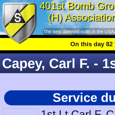
401st Bomb Gro
(H) Associatio
The best damned outfit in the USA
On this day 82 yea
Capey, Carl F. - 1s
Service d
1st Lt Carl F.