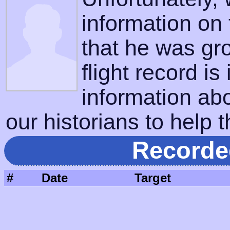
information on
that he was gr
flight record is
information ab
our historians to help t
Recorde
#
Date
Target