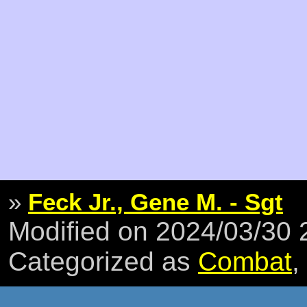
»
Feck Jr., Gene M. - Sgt
Modified on 2024/03/30
Categorized as
Combat
,