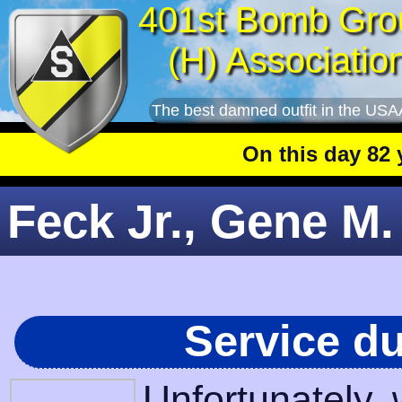
401st Bomb Gro
(H) Associatio
The best damned outfit in the USA
On this day 82 yea
Feck Jr., Gene M.
Service d
Unfortunately,