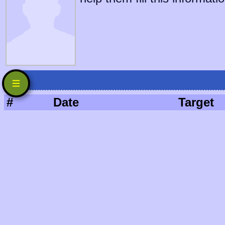
#
Date
Target