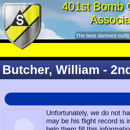
401st Bomb 
Associa
The best damned outfit
Butcher, William - 2n
Unfortunately, we do not h
may be his flight record is 
help them fill this informatio