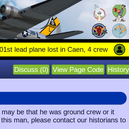
 lead plane lost in Caen, 4 crew stay with 
Discuss (0)
View Page Code
History
t may be that he was ground crew or it
 this man, please contact our historians to