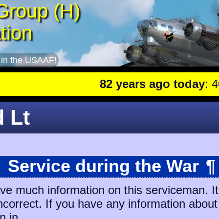
Group (H)
tion
 in the USAAF!
82 years ago today
: 401st
d Lt
Service during the War
¶
ave much information on this serviceman. I
incorrect. If you have any information about
n in.