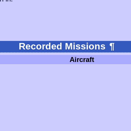
Recorded Missions
¶
Aircraft