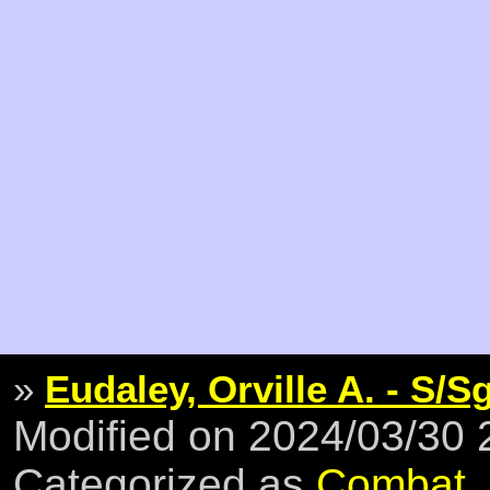
»
Eudaley, Orville A. - S/S
Modified on 2024/03/30
Categorized as
Combat
,