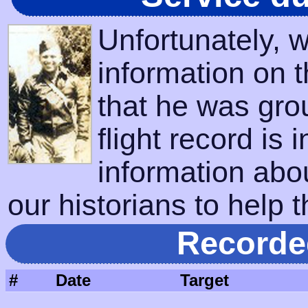
Unfortunately, 
information on 
that he was gro
flight record is 
information abo
our historians to help t
Recorde
#
Date
Target