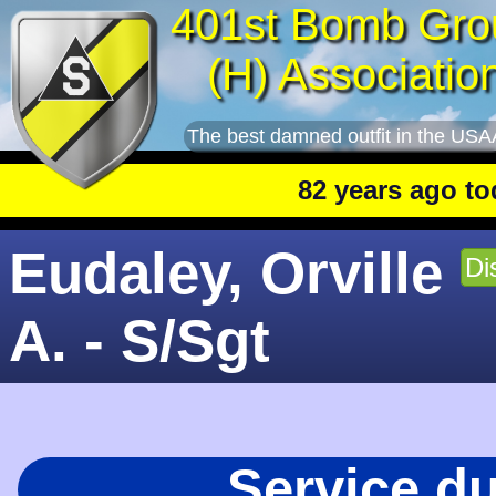
401st Bomb Gro
(H) Associatio
The best damned outfit in the USA
82 years ago today
:
Eudaley, Orville
Di
A. - S/Sgt
Service d