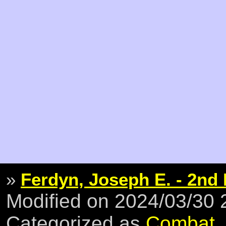
»
Ferdyn, Joseph E. - 2nd 
Modified on 2024/03/30
Categorized as
Combat
,