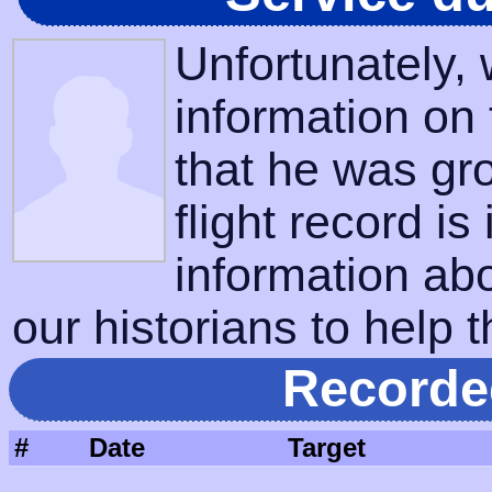
Unfortunately,
information on
that he was gr
flight record is
information ab
our historians to help t
Recorde
#
Date
Target