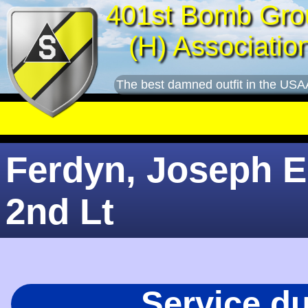
401st Bomb Gro
(H) Associatio
The best damned outfit in the USA
Ferdyn, Joseph E.
2nd Lt
Service d