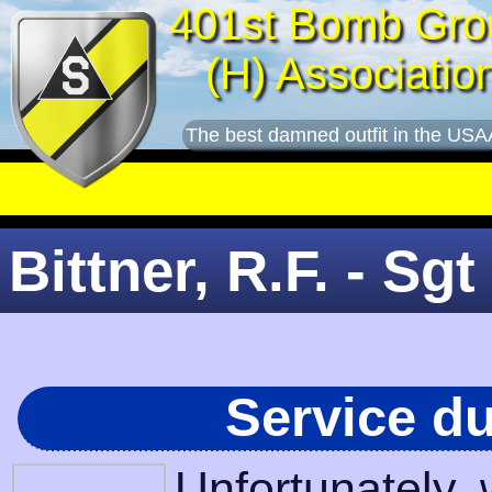
401st Bomb Gro
(H) Associatio
The best damned outfit in the USA
Bittner, R.F. - Sgt
Service d
Unfortunately,