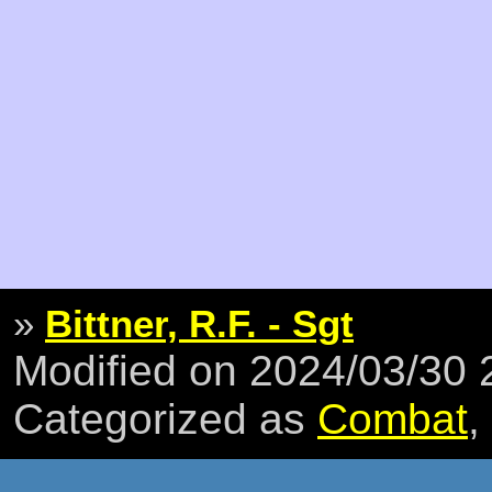
»
Bittner, R.F. - Sgt
Modified on 2024/03/30
Categorized as
Combat
,