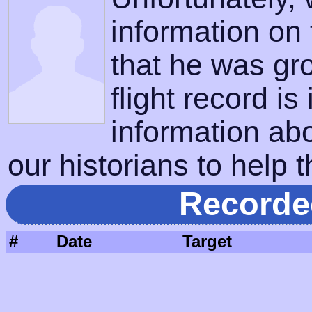
information on
that he was gr
flight record is
information ab
our historians to help t
Recorde
#
Date
Target