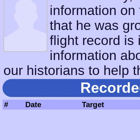
information on
that he was gr
flight record is
information ab
our historians to help t
Recorde
#
Date
Target