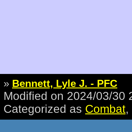
»
Bennett, Lyle J. - PFC
Modified on 2024/03/30
Categorized as
Combat
,