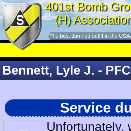
401st Bomb Gro
(H) Associatio
The best damned outfit in the USA
Bennett, Lyle J. - PFC
Service d
Unfortunately,