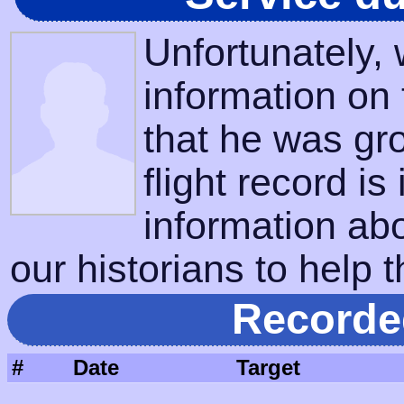
Unfortunately,
information on
that he was gr
flight record is
information ab
our historians to help t
Recorde
#
Date
Target