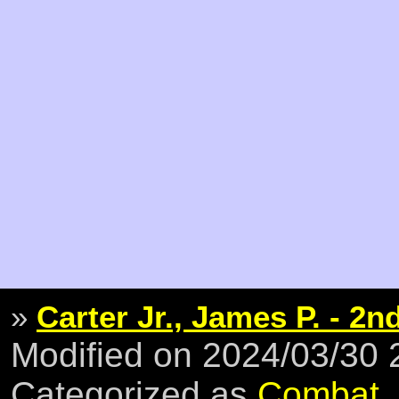
»
Carter Jr., James P. - 2n
Modified on 2024/03/30
Categorized as
Combat
,