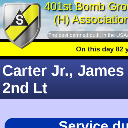
401st Bomb Gro
(H) Associatio
The best damned outfit in the USA
On this day 82 year
Carter Jr., James 
2nd Lt
Service d