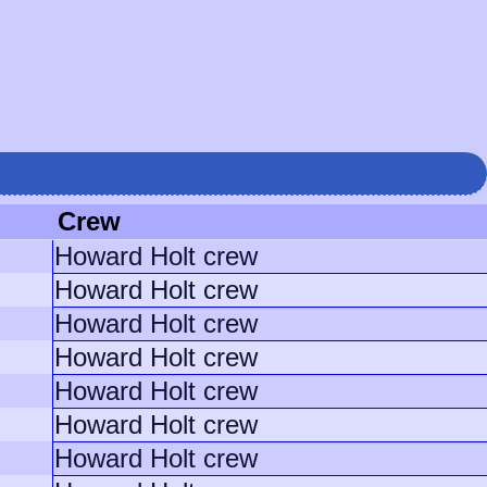
Crew
Howard Holt crew
Howard Holt crew
Howard Holt crew
Howard Holt crew
Howard Holt crew
Howard Holt crew
Howard Holt crew