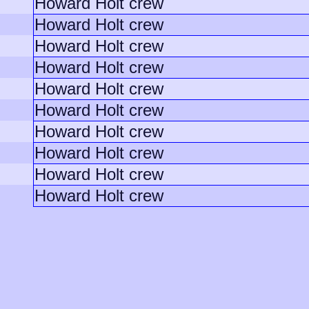
Howard Holt crew
Howard Holt crew
Howard Holt crew
Howard Holt crew
Howard Holt crew
Howard Holt crew
Howard Holt crew
Howard Holt crew
Howard Holt crew
Howard Holt crew