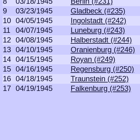
8
03/18/1945
Berlin (#231)
9
03/23/1945
Gladbeck (#235)
10
04/05/1945
Ingolstadt (#242)
11
04/07/1945
Luneburg (#243)
12
04/08/1945
Halberstadt (#244)
13
04/10/1945
Oranienburg (#246)
14
04/15/1945
Royan (#249)
15
04/16/1945
Regensburg (#250)
16
04/18/1945
Traunstein (#252)
17
04/19/1945
Falkenburg (#253)