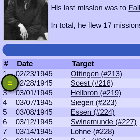
His last mission was to
Fal
In total, he flew 17 mission
#
Date
Target
1
02/23/1945
Ottingen (#213)
2
02/28/1945
Soest (#218)
3
03/01/1945
Heilbron (#219)
4
03/07/1945
Siegen (#223)
5
03/08/1945
Essen (#224)
6
03/12/1945
Swinemunde (#227)
7
03/14/1945
Lohne (#228)