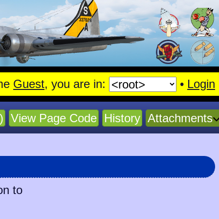
me
Guest
, you are in:
•
Login
)
View Page Code
History
Attachments
on to