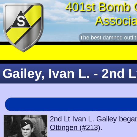
401st Bomb 
Associa
The best damned outfit
Gailey, Ivan L. - 2nd L
2nd Lt Ivan L. Gailey began
Ottingen (#213)
.