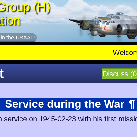
Group (H)
tion
 in the USAAF!
Welco
t
Discuss (0
Service during the War
¶
 service on 1945-02-23 with his first missi