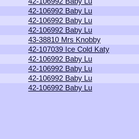
42-106992 Baby Lu
42-106992 Baby Lu
42-106992 Baby Lu
42-106992 Baby Lu
43-38810 Mrs Knobby
42-107039 Ice Cold Katy
42-106992 Baby Lu
42-106992 Baby Lu
42-106992 Baby Lu
42-106992 Baby Lu