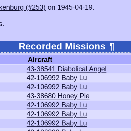
kenburg (#253)
on 1945-04-19.
s.
Recorded Missions
¶
Aircraft
43-38541 Diabolical Angel
42-106992 Baby Lu
42-106992 Baby Lu
43-38680 Honey Pie
42-106992 Baby Lu
42-106992 Baby Lu
42-106992 Baby Lu