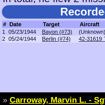
Recorde
#
Date
Target
Aircraft
1
05/23/1944
Bayon (#73)
(Unknown
2
05/24/1944
Berlin (#74)
42-31619 
»
Carroway, Marvin L. - Sg