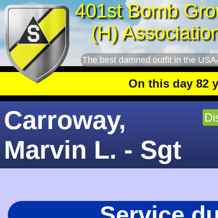
401st Bomb Gro
(H) Associatio
The best damned outfit in the USA
On this day 82 year
Carroway,
Di
Marvin L. - Sgt
Service d