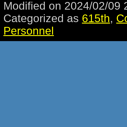
Modified on 2024/02/09
Categorized as
615th
,
C
Personnel