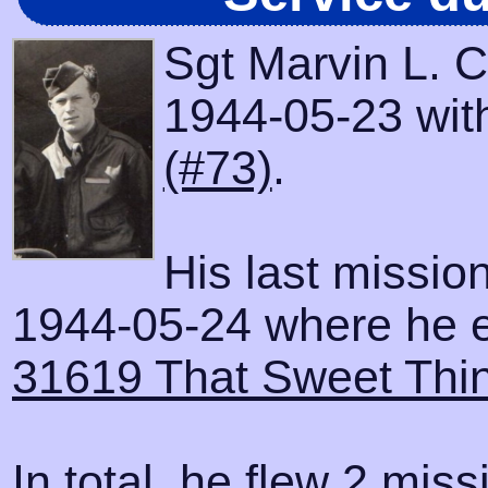
Sgt Marvin L. 
1944-05-23 with
(#73)
.
His last missio
1944-05-24 where he e
31619 That Sweet Thi
In total, he flew 2 miss