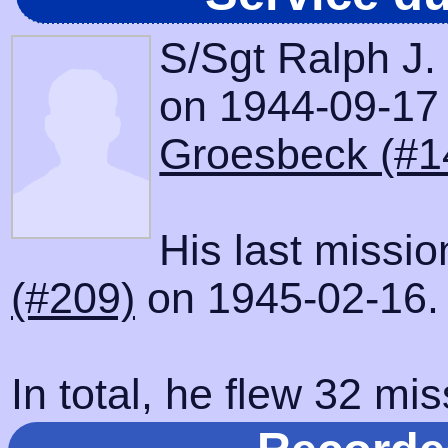
S/Sgt Ralph J.
on 1944-09-17 w
Groesbeck (#1
His last missi
(#209)
on 1945-02-16.
In total, he flew 32 mis