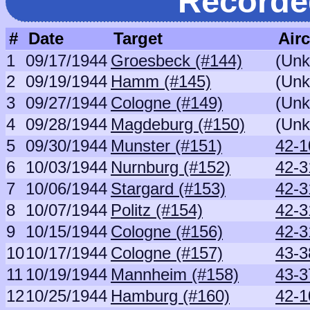
Recorde
#
Date
Target
Airc
1
09/17/1944
Groesbeck (#144)
(Un
2
09/19/1944
Hamm (#145)
(Un
3
09/27/1944
Cologne (#149)
(Un
4
09/28/1944
Magdeburg (#150)
(Un
5
09/30/1944
Munster (#151)
42-1
6
10/03/1944
Nurnburg (#152)
42-3
7
10/06/1944
Stargard (#153)
42-3
8
10/07/1944
Politz (#154)
42-3
9
10/15/1944
Cologne (#156)
42-3
10
10/17/1944
Cologne (#157)
43-3
11
10/19/1944
Mannheim (#158)
43-3
12
10/25/1944
Hamburg (#160)
42-1