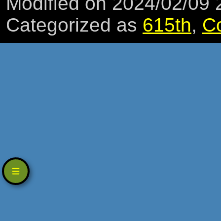
Modified on 2024/02/09
Categorized as
615th
,
C