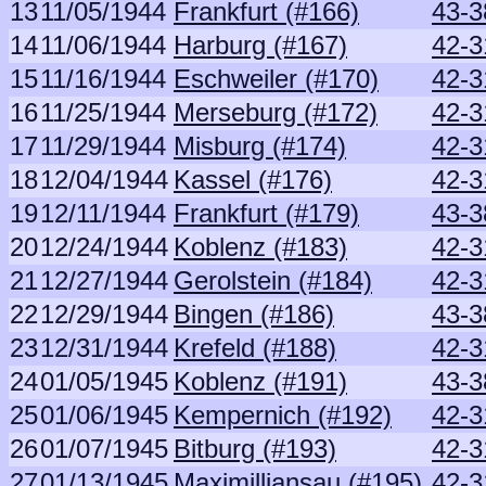
13
11/05/1944
Frankfurt (#166)
43-3
14
11/06/1944
Harburg (#167)
42-3
15
11/16/1944
Eschweiler (#170)
42-3
16
11/25/1944
Merseburg (#172)
42-3
17
11/29/1944
Misburg (#174)
42-3
18
12/04/1944
Kassel (#176)
42-3
19
12/11/1944
Frankfurt (#179)
43-3
20
12/24/1944
Koblenz (#183)
42-3
21
12/27/1944
Gerolstein (#184)
42-3
22
12/29/1944
Bingen (#186)
43-3
23
12/31/1944
Krefeld (#188)
42-3
24
01/05/1945
Koblenz (#191)
43-3
25
01/06/1945
Kempernich (#192)
42-3
26
01/07/1945
Bitburg (#193)
42-3
27
01/13/1945
Maximilliansau (#195)
42-3