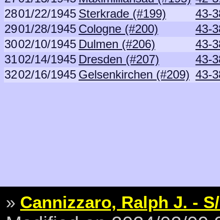
28
01/22/1945
Sterkrade (#199)
43-3
29
01/28/1945
Cologne (#200)
43-3
30
02/10/1945
Dulmen (#206)
43-3
31
02/14/1945
Dresden (#207)
43-3
32
02/16/1945
Gelsenkirchen (#209)
43-3
»
Cannizzaro, Ralph J. - S