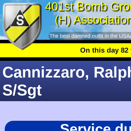
401st Bomb Gro
(H) Associatio
The best damned outfit in the USA
On this day 82 year
Cannizzaro, Ralph
S/Sgt
Service d