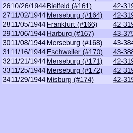
26
10/26/1944
Bielfeld (#161)
42-31
27
11/02/1944
Merseburg (#164)
42-31
28
11/05/1944
Frankfurt (#166)
42-31
29
11/06/1944
Harburg (#167)
43-37
30
11/08/1944
Merseburg (#168)
43-38
31
11/16/1944
Eschweiler (#170)
43-38
32
11/21/1944
Merseburg (#171)
42-31
33
11/25/1944
Merseburg (#172)
42-31
34
11/29/1944
Misburg (#174)
42-31