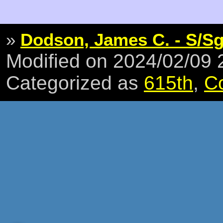
»
Dodson, James C. - S/Sg
Modified on 2024/02/09
Categorized as
615th
,
C