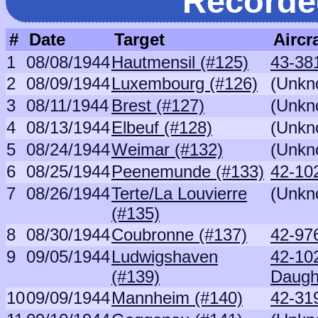
Recorde
#
Date
Target
Aircra
1
08/08/1944
Hautmensil (#125)
43-38
2
08/09/1944
Luxembourg (#126)
(Unkn
3
08/11/1944
Brest (#127)
(Unkn
4
08/13/1944
Elbeuf (#128)
(Unkn
5
08/24/1944
Weimar (#132)
(Unkn
6
08/25/1944
Peenemunde (#133)
42-10
7
08/26/1944
Terte/La Louvierre
(Unkn
(#135)
8
08/30/1944
Coubronne (#137)
42-97
9
09/05/1944
Ludwigshaven
42-10
(#139)
Daugh
10
09/09/1944
Mannheim (#140)
42-31