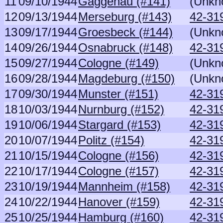
11
09/10/1944
Gaggenau (#141)
(Unkn
12
09/13/1944
Merseburg (#143)
42-31
13
09/17/1944
Groesbeck (#144)
(Unkn
14
09/26/1944
Osnabruck (#148)
42-31
15
09/27/1944
Cologne (#149)
(Unkn
16
09/28/1944
Magdeburg (#150)
(Unkn
17
09/30/1944
Munster (#151)
42-31
18
10/03/1944
Nurnburg (#152)
42-31
19
10/06/1944
Stargard (#153)
42-31
20
10/07/1944
Politz (#154)
42-31
21
10/15/1944
Cologne (#156)
42-31
22
10/17/1944
Cologne (#157)
42-31
23
10/19/1944
Mannheim (#158)
42-31
24
10/22/1944
Hanover (#159)
42-31
25
10/25/1944
Hamburg (#160)
42-31