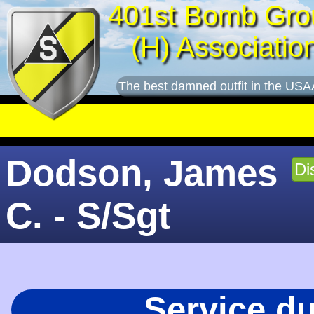
401st Bomb Gro
(H) Associatio
The best damned outfit in the USA
Dodson, James
Di
C. - S/Sgt
Service d