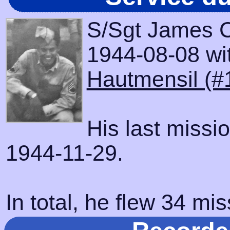
S/Sgt James C
1944-08-08 with
Hautmensil (#
His last missi
1944-11-29.
In total, he flew 34 mis