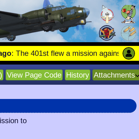
 The 401st flew a mission against Aircraf
)
View Page Code
History
Attachments
ission to