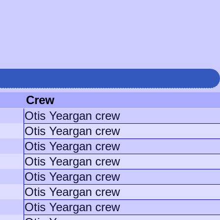
Crew
Otis Yeargan crew
Otis Yeargan crew
Otis Yeargan crew
Otis Yeargan crew
Otis Yeargan crew
Otis Yeargan crew
Otis Yeargan crew