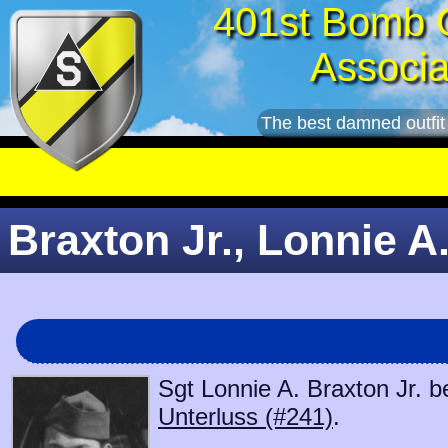
401st Bomb 
Associa
The best damned outfit
Braxton Jr., Lonnie A.
Sgt Lonnie A. Braxton Jr. b
Unterluss (#241)
.