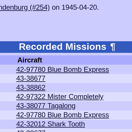
ndenburg (#254)
on 1945-04-20.
Recorded Missions
¶
Aircraft
42-97780 Blue Bomb Express
43-38677
43-38862
42-97322 Mister Completely
43-38077 Tagalong
42-97780 Blue Bomb Express
42-32012 Shark Tooth