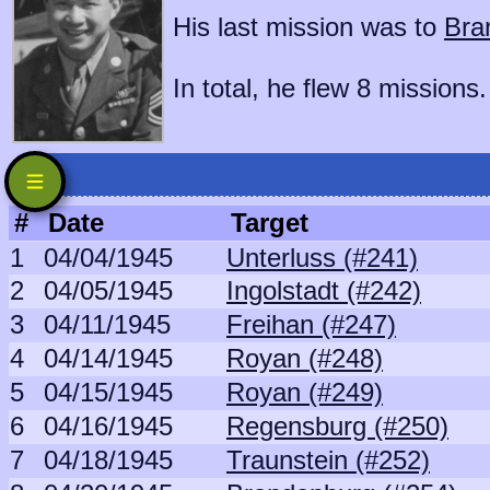
His last mission was to
Bra
In total, he flew 8 missions.
#
Date
Target
1
04/04/1945
Unterluss (#241)
2
04/05/1945
Ingolstadt (#242)
3
04/11/1945
Freihan (#247)
4
04/14/1945
Royan (#248)
5
04/15/1945
Royan (#249)
6
04/16/1945
Regensburg (#250)
7
04/18/1945
Traunstein (#252)