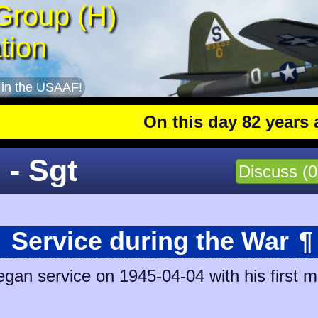
Group (H)
tion
 in the USAAF!
On this day 82 years ago
:
 - Sgt
Discuss (0
Service during the War
¶
egan service on 1945-04-04 with his first m