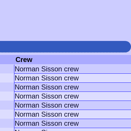
Crew
Norman Sisson crew
Norman Sisson crew
Norman Sisson crew
Norman Sisson crew
Norman Sisson crew
Norman Sisson crew
Norman Sisson crew