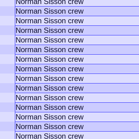
Norman Sisson crew
Norman Sisson crew
Norman Sisson crew
Norman Sisson crew
Norman Sisson crew
Norman Sisson crew
Norman Sisson crew
Norman Sisson crew
Norman Sisson crew
Norman Sisson crew
Norman Sisson crew
Norman Sisson crew
Norman Sisson crew
Norman Sisson crew
Norman Sisson crew