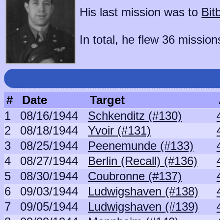
His last mission was to
Bit
In total, he flew 36 mission
#
Date
Target
1
08/16/1944
Schkenditz (#130)
2
08/18/1944
Yvoir (#131)
3
08/25/1944
Peenemunde (#133)
4
08/27/1944
Berlin (Recall) (#136)
5
08/30/1944
Coubronne (#137)
6
09/03/1944
Ludwigshaven (#138)
7
09/05/1944
Ludwigshaven (#139)