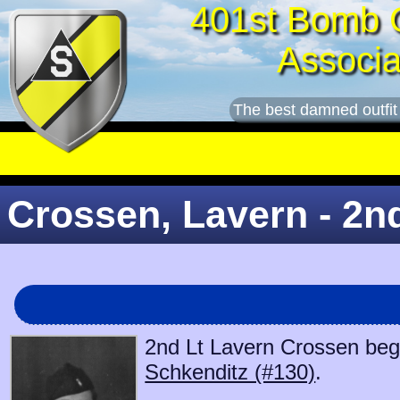
401st Bomb 
Associa
The best damned outfit
Crossen, Lavern - 2n
2nd Lt Lavern Crossen bega
Schkenditz (#130)
.