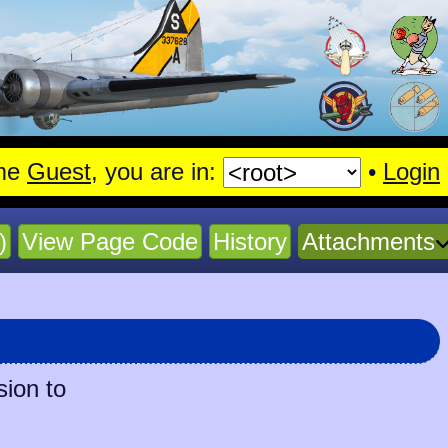
me
Guest
, you are in:
•
Login
)
View Page Code
History
Attachments
sion to