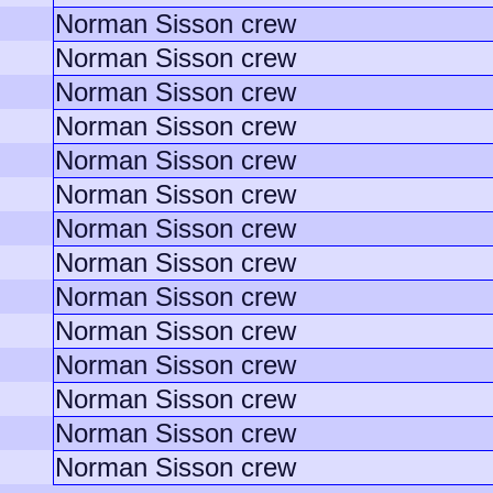
Norman Sisson crew
Norman Sisson crew
Norman Sisson crew
Norman Sisson crew
Norman Sisson crew
Norman Sisson crew
Norman Sisson crew
Norman Sisson crew
Norman Sisson crew
Norman Sisson crew
Norman Sisson crew
Norman Sisson crew
Norman Sisson crew
Norman Sisson crew