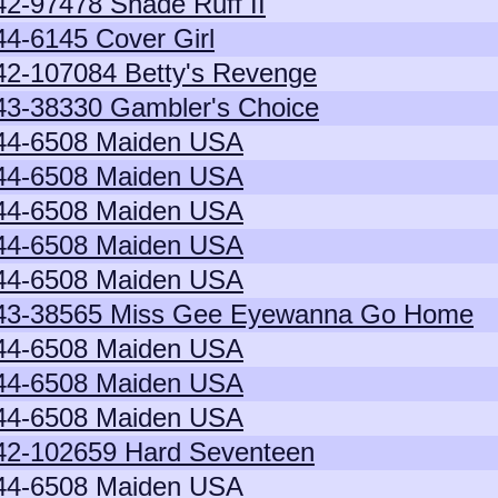
42-97478 Shade Ruff II
44-6145 Cover Girl
42-107084 Betty's Revenge
43-38330 Gambler's Choice
44-6508 Maiden USA
44-6508 Maiden USA
44-6508 Maiden USA
44-6508 Maiden USA
44-6508 Maiden USA
43-38565 Miss Gee Eyewanna Go Home
44-6508 Maiden USA
44-6508 Maiden USA
44-6508 Maiden USA
42-102659 Hard Seventeen
44-6508 Maiden USA