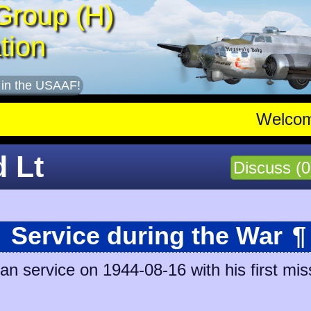
Group (H)
tion
 in the USAAF!
Welco
d Lt
Discuss (0
Service during the War
¶
n service on 1944-08-16 with his first mis