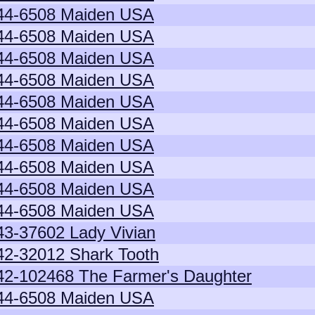
44-6508 Maiden USA
44-6508 Maiden USA
44-6508 Maiden USA
44-6508 Maiden USA
44-6508 Maiden USA
44-6508 Maiden USA
44-6508 Maiden USA
44-6508 Maiden USA
44-6508 Maiden USA
44-6508 Maiden USA
43-37602 Lady Vivian
42-32012 Shark Tooth
42-102468 The Farmer's Daughter
44-6508 Maiden USA