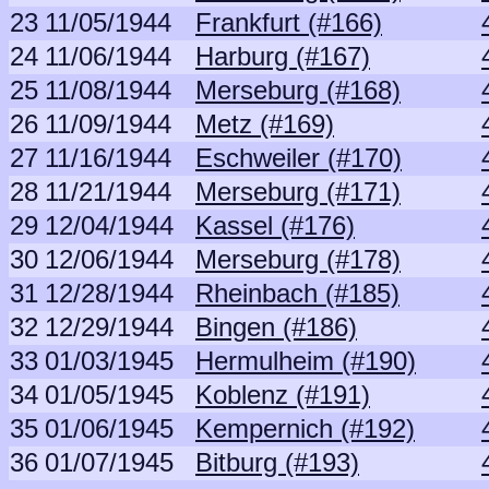
23
11/05/1944
Frankfurt (#166)
24
11/06/1944
Harburg (#167)
25
11/08/1944
Merseburg (#168)
26
11/09/1944
Metz (#169)
27
11/16/1944
Eschweiler (#170)
28
11/21/1944
Merseburg (#171)
29
12/04/1944
Kassel (#176)
30
12/06/1944
Merseburg (#178)
31
12/28/1944
Rheinbach (#185)
32
12/29/1944
Bingen (#186)
33
01/03/1945
Hermulheim (#190)
34
01/05/1945
Koblenz (#191)
35
01/06/1945
Kempernich (#192)
36
01/07/1945
Bitburg (#193)