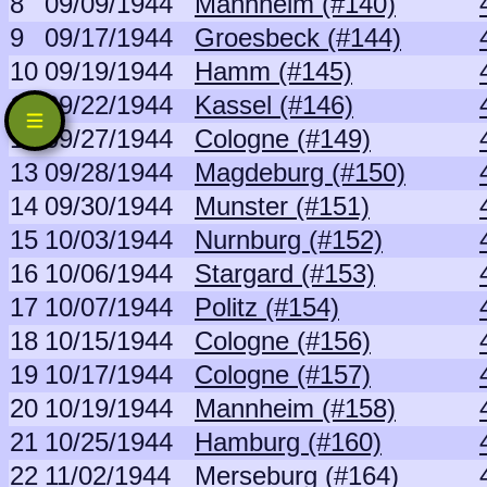
8
09/09/1944
Mannheim (#140)
9
09/17/1944
Groesbeck (#144)
10
09/19/1944
Hamm (#145)
11
09/22/1944
Kassel (#146)
12
09/27/1944
Cologne (#149)
13
09/28/1944
Magdeburg (#150)
14
09/30/1944
Munster (#151)
15
10/03/1944
Nurnburg (#152)
16
10/06/1944
Stargard (#153)
17
10/07/1944
Politz (#154)
18
10/15/1944
Cologne (#156)
19
10/17/1944
Cologne (#157)
20
10/19/1944
Mannheim (#158)
21
10/25/1944
Hamburg (#160)
22
11/02/1944
Merseburg (#164)