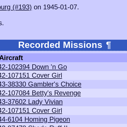
burg (#193)
on 1945-01-07.
s.
Recorded Missions
¶
Aircraft
42-102394 Down 'n Go
42-107151 Cover Girl
43-38330 Gambler's Choice
42-107084 Betty's Revenge
43-37602 Lady Vivian
42-107151 Cover Girl
44-6104 Homing Pigeon