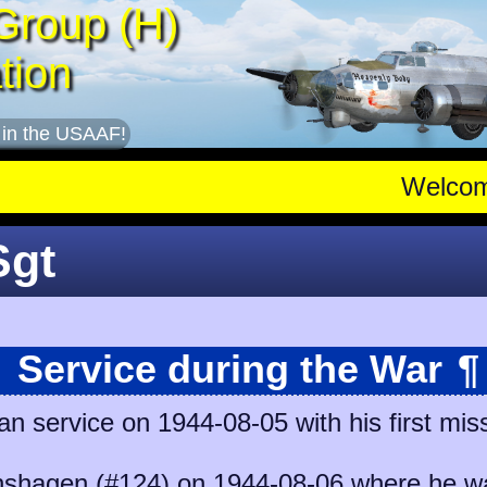
Group (H)
tion
 in the USAAF!
Welco
Sgt
Service during the War
¶
n service on 1944-08-05 with his first mis
shagen (#124)
on 1944-08-06 where he was