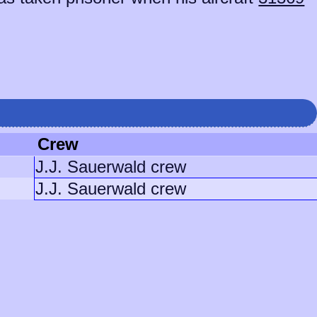
Crew
J.J. Sauerwald crew
J.J. Sauerwald crew