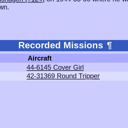
wn.
Recorded Missions
¶
Aircraft
44-6145 Cover Girl
42-31369 Round Tripper