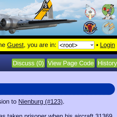
me
Guest
, you are in:
•
Login
Discuss (0)
View Page Code
History
sion to
Nienburg (#123)
.
 taken prisoner when his aircraft
31369