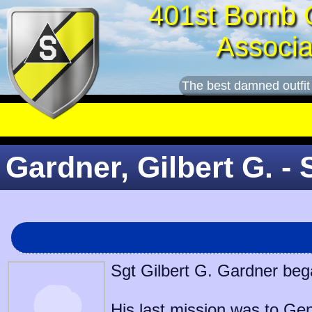
401st Bomb 
Associa
The best damned outfit
Gardner, Gilbert G. - 
Sgt Gilbert G. Gardner bega
His last mission was to
Gen