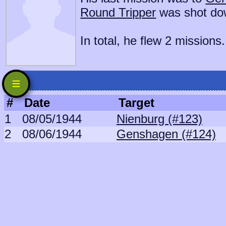
Round Tripper
was shot do
In total, he flew 2 missions.
#
Date
Target
1
08/05/1944
Nienburg (#123)
2
08/06/1944
Genshagen (#124)