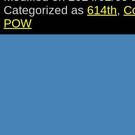
Categorized as
614th
,
C
POW