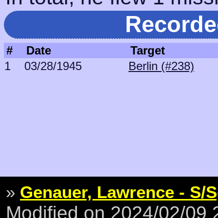
Recorde
#
Date
Target
1
03/28/1945
Berlin (#238)
»
Genauer, Lawrence - S/S
Modified on 2024/02/09