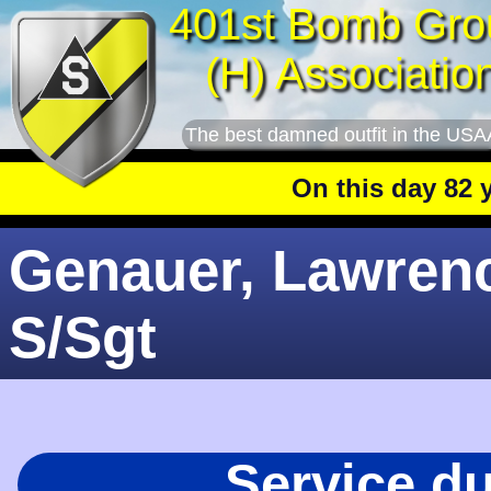
401st Bomb Gro
(H) Associatio
The best damned outfit in the USA
On this day 82 year
Genauer, Lawrenc
S/Sgt
Service d