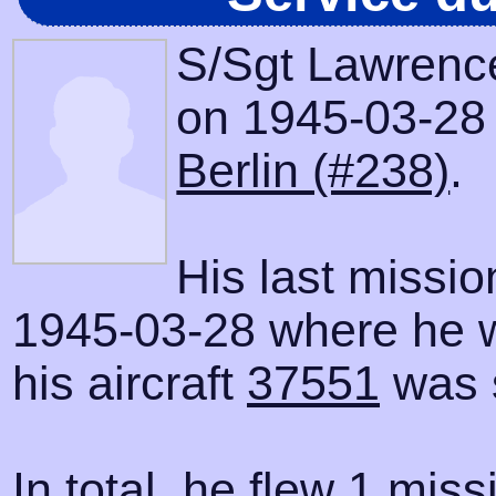
S/Sgt Lawrenc
on 1945-03-28 w
Berlin (#238)
.
His last missi
1945-03-28 where he 
his aircraft
37551
was 
In total, he flew 1 miss