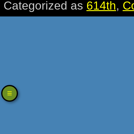
Categorized as
614th
,
C