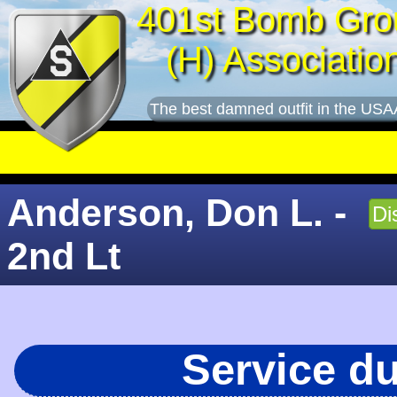
401st Bomb Gro
(H) Associatio
The best damned outfit in the USA
Anderson, Don L. -
Di
2nd Lt
Service d