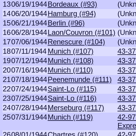
13
06/19/1944
Bordeaux (#93)
(Unk
14
06/20/1944
Hamburg (#94)
(Unk
15
06/21/1944
Berlin (#96)
(Unk
16
06/28/1944
Laon/Couvron (#101)
(Unk
17
07/06/1944
Renescure (#104)
(Unk
18
07/11/1944
Munich (#107)
43-37
19
07/12/1944
Munich (#108)
43-37
20
07/16/1944
Munich (#110)
43-37
21
07/18/1944
Peenemunde (#111)
43-37
22
07/24/1944
Saint-Lo (#115)
43-37
23
07/25/1944
Saint-Lo (#116)
43-37
24
07/28/1944
Merseburg (#117)
43-37
25
07/31/1944
Munich (#119)
42-9
Expr
26
08/01/1944
Chartres (#120)
42-97