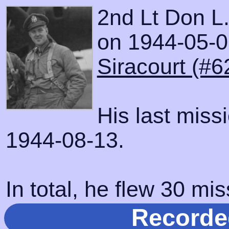
2nd Lt Don L
on 1944-05-01
Siracourt (#6
His last miss
1944-08-13.
In total, he flew 30 mis
Recorde