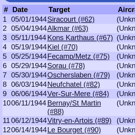
#
Date
Target
Aircr
1
05/01/1944
Siracourt (#62)
(Unk
2
05/04/1944
Alkmar (#63)
(Unk
3
05/11/1944
Kons Karthaus (#67)
(Unk
4
05/19/1944
Kiel (#70)
(Unk
5
05/25/1944
Fecamp/Metz (#75)
(Unk
6
05/29/1944
Sorau (#78)
(Unk
7
05/30/1944
Oscherslaben (#79)
(Unk
8
06/03/1944
Neufchatel (#82)
(Unk
9
06/06/1944
Ver-Sur-Mere (#84)
(Unk
10
06/11/1944
Bernay/St Martin
(Unk
(#88)
11
06/12/1944
Vitry-en-Artois (#89)
(Unk
12
06/14/1944
Le Bourget (#90)
(Unk