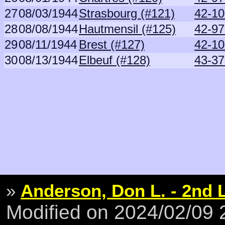
27
08/03/1944
Strasbourg (#121)
42-10
28
08/08/1944
Hautmensil (#125)
42-9
29
08/11/1944
Brest (#127)
42-10
30
08/13/1944
Elbeuf (#128)
43-37
»
Anderson, Don L. - 2nd 
Modified on 2024/02/09