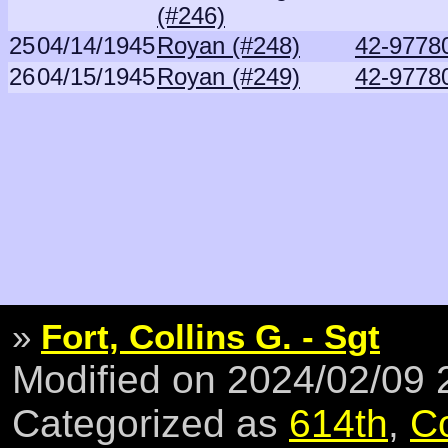
(#246)
25
04/14/1945
Royan (#248)
42-9778
26
04/15/1945
Royan (#249)
42-9778
»
Fort, Collins G. - Sgt
Modified on 2024/02/09
Categorized as
614th
,
C