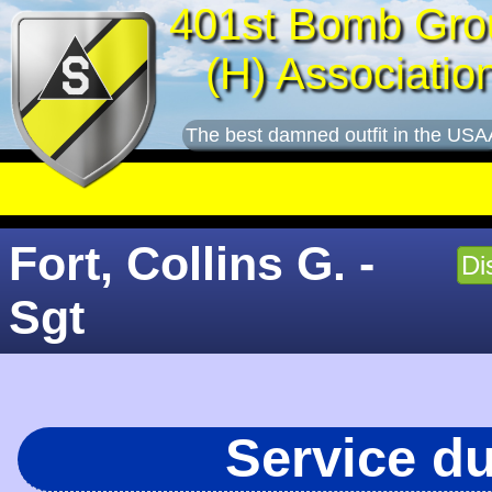
401st Bomb Gro
(H) Associatio
The best damned outfit in the USA
Fort, Collins G. -
Di
Sgt
Service d