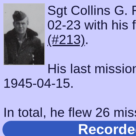
Sgt Collins G. 
02-23 with his 
(#213)
.
His last missi
1945-04-15.
In total, he flew 26 mis
Recorde