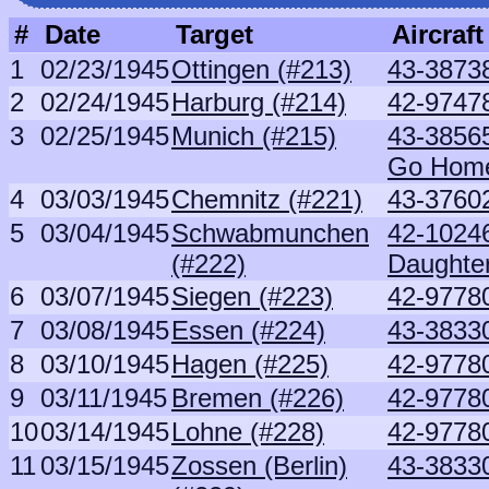
#
Date
Target
Aircraft
1
02/23/1945
Ottingen (#213)
43-3873
2
02/24/1945
Harburg (#214)
42-97478
3
02/25/1945
Munich (#215)
43-3856
Go Hom
4
03/03/1945
Chemnitz (#221)
43-37602
5
03/04/1945
Schwabmunchen
42-1024
(#222)
Daughte
6
03/07/1945
Siegen (#223)
42-9778
7
03/08/1945
Essen (#224)
43-3833
8
03/10/1945
Hagen (#225)
42-9778
9
03/11/1945
Bremen (#226)
42-9778
10
03/14/1945
Lohne (#228)
42-9778
11
03/15/1945
Zossen (Berlin)
43-3833