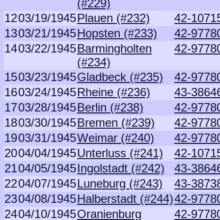
(#229)
12
03/19/1945
Plauen (#232)
42-10715
13
03/21/1945
Hopsten (#233)
42-9778
14
03/22/1945
Barmingholten
42-9778
(#234)
15
03/23/1945
Gladbeck (#235)
42-9778
16
03/24/1945
Rheine (#236)
43-3864
17
03/28/1945
Berlin (#238)
42-9778
18
03/30/1945
Bremen (#239)
42-9778
19
03/31/1945
Weimar (#240)
42-9778
20
04/04/1945
Unterluss (#241)
42-10715
21
04/05/1945
Ingolstadt (#242)
43-3864
22
04/07/1945
Luneburg (#243)
43-3873
23
04/08/1945
Halberstadt (#244)
42-9778
24
04/10/1945
Oranienburg
42-9778