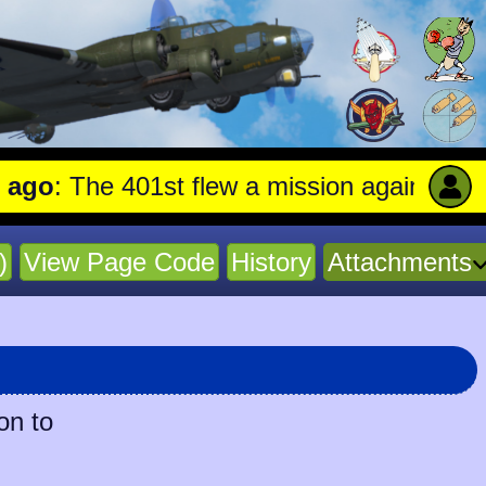
: The 401st flew a mission against Aircraf
)
View Page Code
History
Attachments
on to