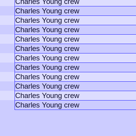
Charles Young crew
Charles Young crew
Charles Young crew
Charles Young crew
Charles Young crew
Charles Young crew
Charles Young crew
Charles Young crew
Charles Young crew
Charles Young crew
Charles Young crew
Charles Young crew