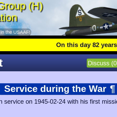
Group (H)
tion
 in the USAAF!
On this day 82 years ago
t
Discuss (0
Service during the War
¶
service on 1945-02-24 with his first missi