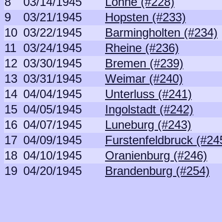
8
03/14/1945
Lohne (#228)
9
03/21/1945
Hopsten (#233)
10
03/22/1945
Barmingholten (#234)
11
03/24/1945
Rheine (#236)
12
03/30/1945
Bremen (#239)
13
03/31/1945
Weimar (#240)
14
04/04/1945
Unterluss (#241)
15
04/05/1945
Ingolstadt (#242)
16
04/07/1945
Luneburg (#243)
17
04/09/1945
Furstenfeldbruck (#24
18
04/10/1945
Oranienburg (#246)
19
04/20/1945
Brandenburg (#254)