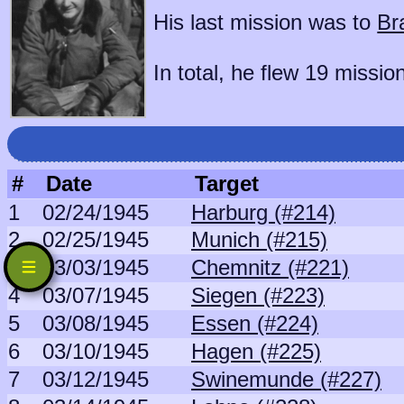
His last mission was to
Br
In total, he flew 19 missio
#
Date
Target
1
02/24/1945
Harburg (#214)
2
02/25/1945
Munich (#215)
3
03/03/1945
Chemnitz (#221)
4
03/07/1945
Siegen (#223)
5
03/08/1945
Essen (#224)
6
03/10/1945
Hagen (#225)
7
03/12/1945
Swinemunde (#227)