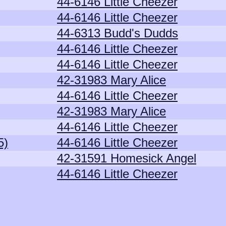
44-6146 Little Cheezer
44-6146 Little Cheezer
44-6313 Budd's Dudds
44-6146 Little Cheezer
44-6146 Little Cheezer
42-31983 Mary Alice
44-6146 Little Cheezer
42-31983 Mary Alice
44-6146 Little Cheezer
5)
44-6146 Little Cheezer
42-31591 Homesick Angel
44-6146 Little Cheezer