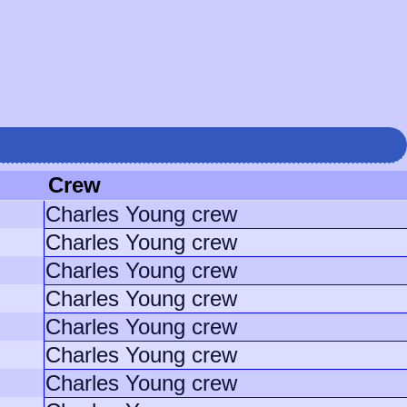
Crew
Charles Young crew
Charles Young crew
Charles Young crew
Charles Young crew
Charles Young crew
Charles Young crew
Charles Young crew