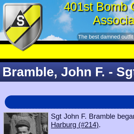
401st Bomb 
Associa
The best damned outfit
Bramble, John F. - Sg
Sgt John F. Bramble began 
Harburg (#214)
.