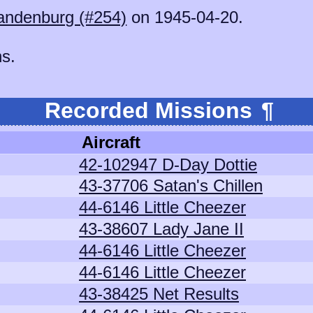
andenburg (#254)
on 1945-04-20.
ns.
Recorded Missions
¶
Aircraft
42-102947 D-Day Dottie
43-37706 Satan's Chillen
44-6146 Little Cheezer
43-38607 Lady Jane II
44-6146 Little Cheezer
44-6146 Little Cheezer
43-38425 Net Results