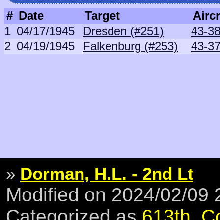
#
Date
Target
Aircr
1
04/17/1945
Dresden (#251)
43-38
2
04/19/1945
Falkenburg (#253)
43-37
»
Dorman, H.L. - 2nd Lt
Modified on 2024/02/09
Categorized as
613th
,
C