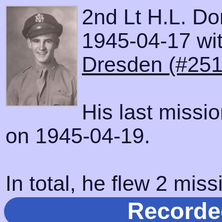
2nd Lt H.L. D
1945-04-17 with
Dresden (#251
His last missi
on 1945-04-19.
In total, he flew 2 miss
Recorde