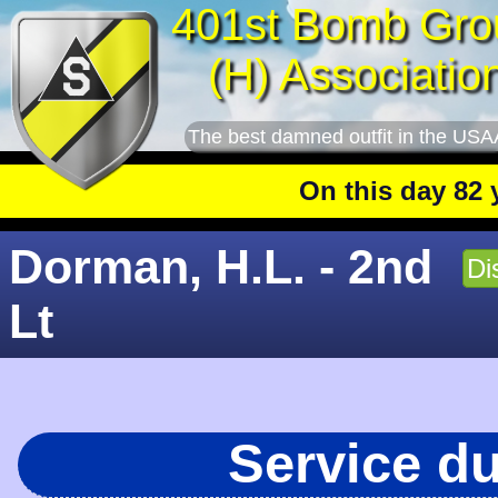
401st Bomb Gro
(H) Associatio
The best damned outfit in the USA
On this day 82 year
Dorman, H.L. - 2nd
Di
Lt
Service d