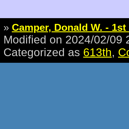
»
Camper, Donald W. - 1st 
Modified on 2024/02/09
Categorized as
613th
,
C