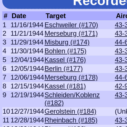
Recorde
#
Date
Target
Air
1
11/16/1944
Eschweiler (#170)
43-
2
11/21/1944
Merseburg (#171)
43-
3
11/29/1944
Misburg (#174)
44-
4
11/30/1944
Bohlen (#175)
43-
5
12/04/1944
Kassel (#176)
43-
6
12/05/1944
Berlin (#177)
43-
7
12/06/1944
Merseburg (#178)
44-
8
12/15/1944
Kassel (#181)
42-
9
12/19/1944
Schleiden/Koblenz
43-
(#182)
10
12/27/1944
Gerolstein (#184)
(Un
11
12/28/1944
Rheinbach (#185)
43-