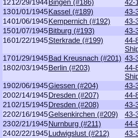
12
12/29/1944
Bingen (#186)
42-
13
01/01/1945
Kassel (#189)
43-
14
01/06/1945
Kempernich (#192)
43-
15
01/07/1945
Bitburg (#193)
43-
16
01/22/1945
Sterkrade (#199)
44-
Shi
17
01/29/1945
Bad Kreusnach (#201)
43-
18
02/03/1945
Berlin (#203)
44-
Shi
19
02/06/1945
Giessen (#204)
43-
20
02/14/1945
Dresden (#207)
44-
21
02/15/1945
Dresden (#208)
43-
22
02/16/1945
Gelsenkirchen (#209)
43-
23
02/21/1945
Nurnburg (#211)
44-
24
02/22/1945
Ludwigslust (#212)
43-