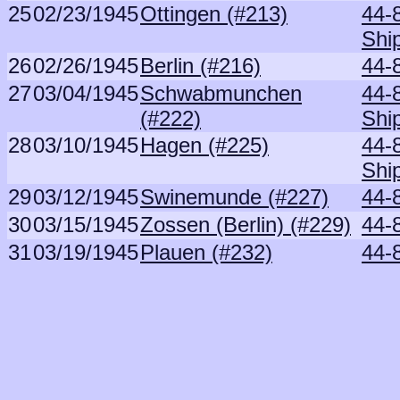
25
02/23/1945
Ottingen (#213)
44-
Shi
26
02/26/1945
Berlin (#216)
44-
27
03/04/1945
Schwabmunchen
44-
(#222)
Shi
28
03/10/1945
Hagen (#225)
44-
Shi
29
03/12/1945
Swinemunde (#227)
44-
30
03/15/1945
Zossen (Berlin) (#229)
44-
31
03/19/1945
Plauen (#232)
44-