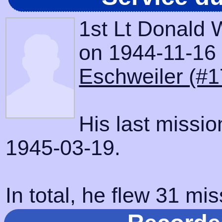
1st Lt Donald
on 1944-11-16 w
Eschweiler (#1
His last missi
1945-03-19.
In total, he flew 31 mis