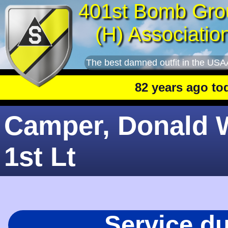
401st Bomb Gro
(H) Associatio
The best damned outfit in the USA
82 years ago today
: 
Camper, Donald W
1st Lt
Service d