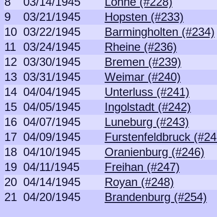
8
03/14/1945
Lohne (#228)
9
03/21/1945
Hopsten (#233)
10
03/22/1945
Barmingholten (#234)
11
03/24/1945
Rheine (#236)
12
03/30/1945
Bremen (#239)
13
03/31/1945
Weimar (#240)
14
04/04/1945
Unterluss (#241)
15
04/05/1945
Ingolstadt (#242)
16
04/07/1945
Luneburg (#243)
17
04/09/1945
Furstenfeldbruck (#24
18
04/10/1945
Oranienburg (#246)
19
04/11/1945
Freihan (#247)
20
04/14/1945
Royan (#248)
21
04/20/1945
Brandenburg (#254)