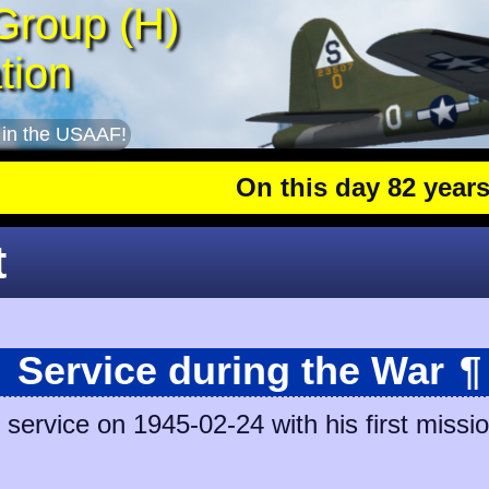
Group (H)
tion
 in the USAAF!
On this day 82 years ago
t
Service during the War
¶
ervice on 1945-02-24 with his first missio