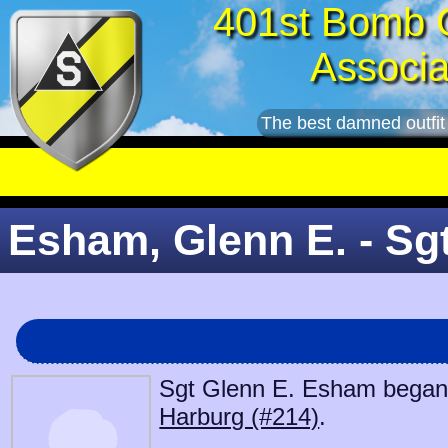
401st Bomb 
Associa
The best damned outfit
Esham, Glenn E. - Sg
Sgt Glenn E. Esham began s
Harburg (#214)
.