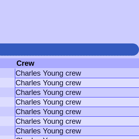
Crew
Charles Young crew
Charles Young crew
Charles Young crew
Charles Young crew
Charles Young crew
Charles Young crew
Charles Young crew