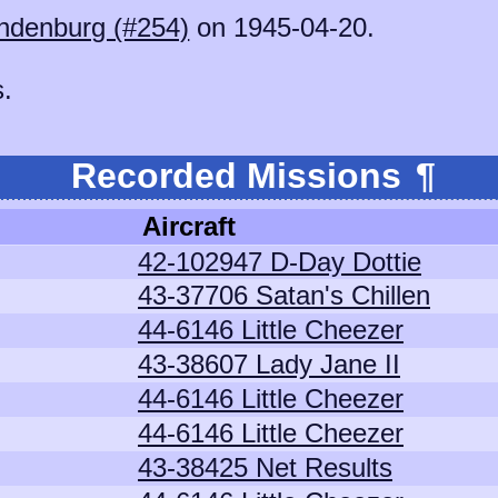
ndenburg (#254)
on 1945-04-20.
s.
Recorded Missions
¶
Aircraft
42-102947 D-Day Dottie
43-37706 Satan's Chillen
44-6146 Little Cheezer
43-38607 Lady Jane II
44-6146 Little Cheezer
44-6146 Little Cheezer
43-38425 Net Results