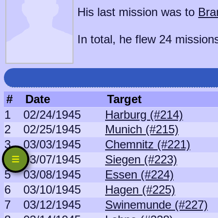
His last mission was to
Bra
In total, he flew 24 mission
#
Date
Target
1
02/24/1945
Harburg (#214)
2
02/25/1945
Munich (#215)
3
03/03/1945
Chemnitz (#221)
4
03/07/1945
Siegen (#223)
5
03/08/1945
Essen (#224)
6
03/10/1945
Hagen (#225)
7
03/12/1945
Swinemunde (#227)