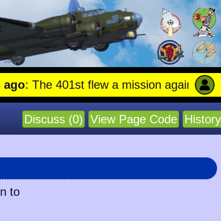
: The 401st flew a mission against Aircraf
Discuss (0)
View Page Code
History
n to