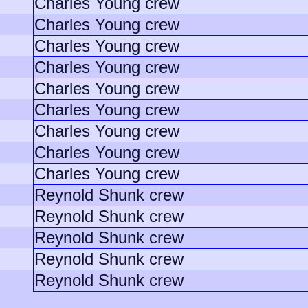
Charles Young crew
Charles Young crew
Charles Young crew
Charles Young crew
Charles Young crew
Charles Young crew
Charles Young crew
Charles Young crew
Charles Young crew
Reynold Shunk crew
Reynold Shunk crew
Reynold Shunk crew
Reynold Shunk crew
Reynold Shunk crew