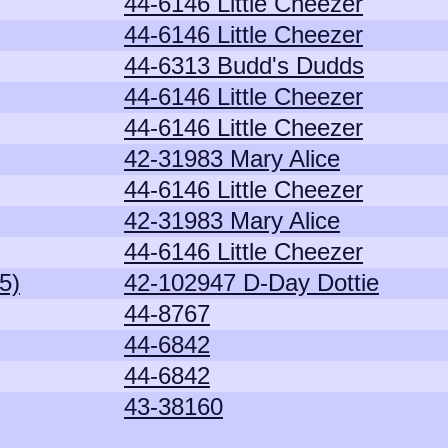
44-6146 Little Cheezer
44-6146 Little Cheezer
44-6313 Budd's Dudds
44-6146 Little Cheezer
44-6146 Little Cheezer
42-31983 Mary Alice
44-6146 Little Cheezer
42-31983 Mary Alice
44-6146 Little Cheezer
5)
42-102947 D-Day Dottie
44-8767
44-6842
44-6842
43-38160