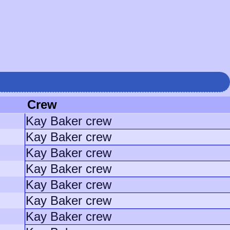
Crew
Kay Baker crew
Kay Baker crew
Kay Baker crew
Kay Baker crew
Kay Baker crew
Kay Baker crew
Kay Baker crew