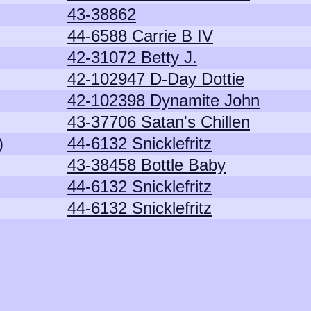
43-38862
44-6588 Carrie B IV
42-31072 Betty J.
42-102947 D-Day Dottie
42-102398 Dynamite John
43-37706 Satan's Chillen
)
44-6132 Snicklefritz
43-38458 Bottle Baby
44-6132 Snicklefritz
44-6132 Snicklefritz