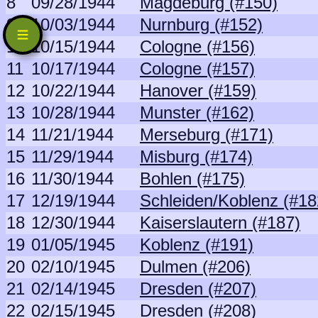
8
09/28/1944
Magdeburg (#150)
9
10/03/1944
Nurnburg (#152)
10
10/15/1944
Cologne (#156)
11
10/17/1944
Cologne (#157)
12
10/22/1944
Hanover (#159)
13
10/28/1944
Munster (#162)
14
11/21/1944
Merseburg (#171)
15
11/29/1944
Misburg (#174)
16
11/30/1944
Bohlen (#175)
17
12/19/1944
Schleiden/Koblenz (#18
18
12/30/1944
Kaiserslautern (#187)
19
01/05/1945
Koblenz (#191)
20
02/10/1945
Dulmen (#206)
21
02/14/1945
Dresden (#207)
22
02/15/1945
Dresden (#208)