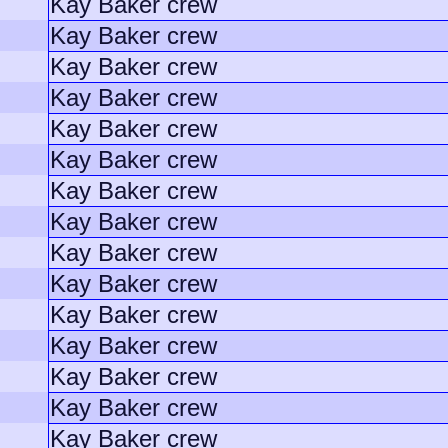
Kay Baker crew
Kay Baker crew
Kay Baker crew
Kay Baker crew
Kay Baker crew
Kay Baker crew
Kay Baker crew
Kay Baker crew
Kay Baker crew
Kay Baker crew
Kay Baker crew
Kay Baker crew
Kay Baker crew
Kay Baker crew
Kay Baker crew