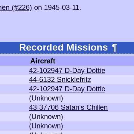
en (#226)
on 1945-03-11.
.
Recorded Missions
¶
Aircraft
42-102947 D-Day Dottie
44-6132 Snicklefritz
42-102947 D-Day Dottie
(Unknown)
43-37706 Satan's Chillen
(Unknown)
(Unknown)