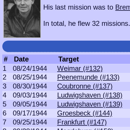
His last mission was to
Brem
In total, he flew 32 missions
#
Date
Target
1
08/24/1944
Weimar (#132)
2
08/25/1944
Peenemunde (#133)
3
08/30/1944
Coubronne (#137)
4
09/03/1944
Ludwigshaven (#138)
5
09/05/1944
Ludwigshaven (#139)
6
09/17/1944
Groesbeck (#144)
7
09/25/1944
Frankfurt (#147)