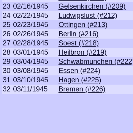
23
02/16/1945
Gelsenkirchen (#209)
24
02/22/1945
Ludwigslust (#212)
25
02/23/1945
Ottingen (#213)
26
02/26/1945
Berlin (#216)
27
02/28/1945
Soest (#218)
28
03/01/1945
Heilbron (#219)
29
03/04/1945
Schwabmunchen (#222
30
03/08/1945
Essen (#224)
31
03/10/1945
Hagen (#225)
32
03/11/1945
Bremen (#226)