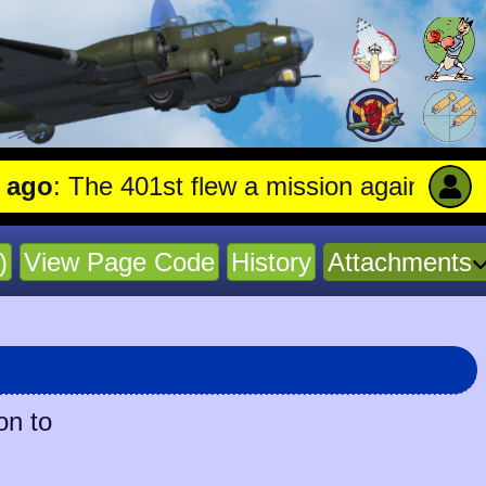
The 401st flew a mission against Aircraft
)
View Page Code
History
Attachments
on to