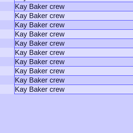
Kay Baker crew
Kay Baker crew
Kay Baker crew
Kay Baker crew
Kay Baker crew
Kay Baker crew
Kay Baker crew
Kay Baker crew
Kay Baker crew
Kay Baker crew