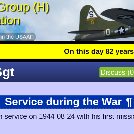
Group (H)
tion
 in the USAAF!
On this day 82 years ago
: 
Sgt
Discuss (0
Service during the War
¶
 service on 1944-08-24 with his first missi