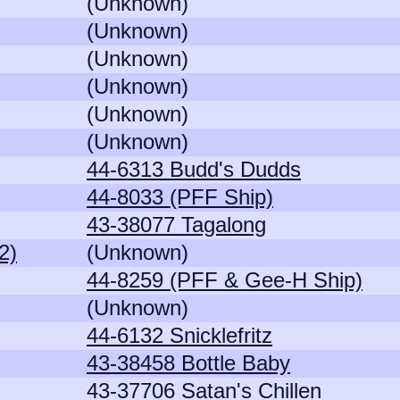
(Unknown)
(Unknown)
(Unknown)
(Unknown)
(Unknown)
(Unknown)
44-6313 Budd's Dudds
44-8033 (PFF Ship)
43-38077 Tagalong
2)
(Unknown)
44-8259 (PFF & Gee-H Ship)
(Unknown)
44-6132 Snicklefritz
43-38458 Bottle Baby
43-37706 Satan's Chillen