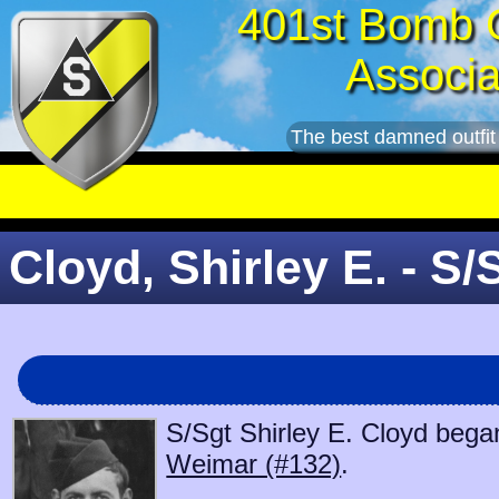
401st Bomb 
Associa
The best damned outfit
Cloyd, Shirley E. - S/
S/Sgt Shirley E. Cloyd began
Weimar (#132)
.