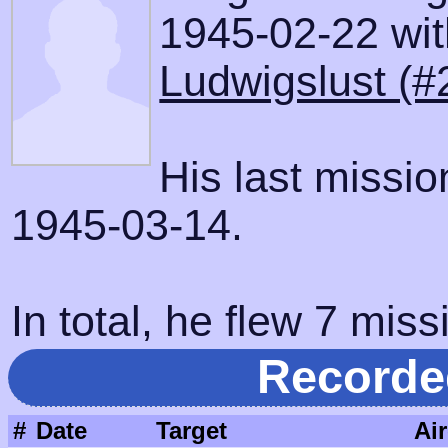
1945-02-22 with
Ludwigslust (#
His last missi
1945-03-14.
In total, he flew 7 miss
Recorde
#
Date
Target
Air