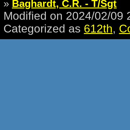
»
Baghardt, C.R. - T/Sgt
Modified on 2024/02/09
Categorized as
612th
,
C