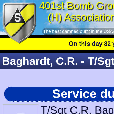
401st Bomb Gro
(H) Associatio
The best damned outfit in the USA
On this day 82 year
Baghardt, C.R. - T/Sg
Service d
T/Sgt C.R. Bag