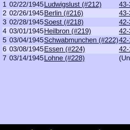
1
02/22/1945
Ludwigslust (#212)
43-
2
02/26/1945
Berlin (#216)
43-
3
02/28/1945
Soest (#218)
42-
4
03/01/1945
Heilbron (#219)
42-
5
03/04/1945
Schwabmunchen (#222)
42-
6
03/08/1945
Essen (#224)
42-
7
03/14/1945
Lohne (#228)
(Un