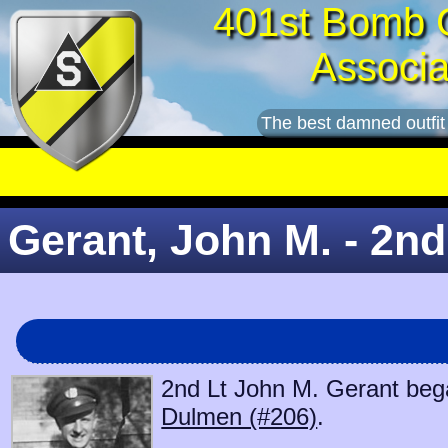
401st Bomb 
Associa
The best damned outfit
Gerant, John M. - 2nd
2nd Lt John M. Gerant bega
Dulmen (#206)
.