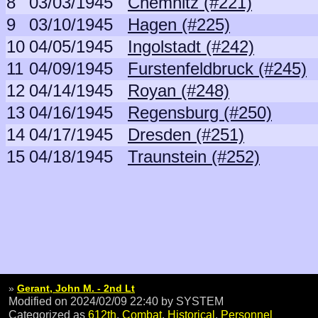
8
03/03/1945
Chemnitz (#221)
9
03/10/1945
Hagen (#225)
10
04/05/1945
Ingolstadt (#242)
11
04/09/1945
Furstenfeldbruck (#245)
12
04/14/1945
Royan (#248)
13
04/16/1945
Regensburg (#250)
14
04/17/1945
Dresden (#251)
15
04/18/1945
Traunstein (#252)
»
Gerant, John M. - 2nd Lt
Modified on 2024/02/09 22:40
by SYSTEM
Categorized as
612th
,
Combat
,
Historical
,
Personnel