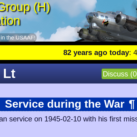
Group (H)
tion
 in the USAAF!
82 years ago today
: 401st
 Lt
Discuss (0
Service during the War
¶
n service on 1945-02-10 with his first miss