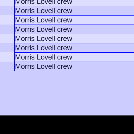
Morris Lovell crew
Morris Lovell crew
Morris Lovell crew
Morris Lovell crew
Morris Lovell crew
Morris Lovell crew
Morris Lovell crew
Morris Lovell crew