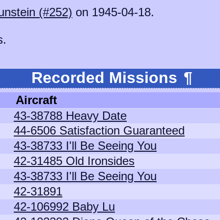
unstein (#252)
on 1945-04-18.
s.
Recorded Missions
¶
Aircraft
43-38788 Heavy Date
44-6506 Satisfaction Guaranteed
43-38733 I'll Be Seeing You
42-31485 Old Ironsides
43-38733 I'll Be Seeing You
42-31891
42-106992 Baby Lu