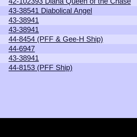
42-102393 Diana Queen of the Chase
43-38541 Diabolical Angel
43-38941
43-38941
44-8454 (PFF & Gee-H Ship)
44-6947
43-38941
44-8153 (PFF Ship)