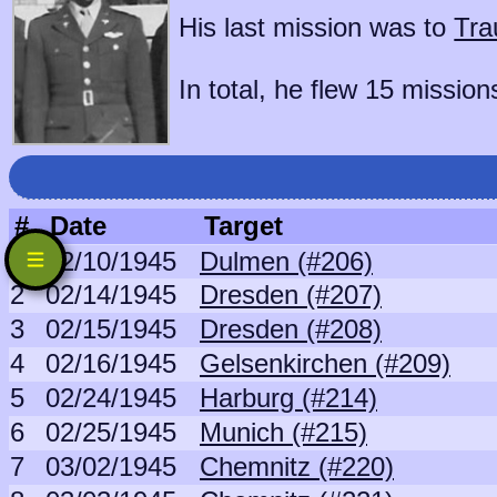
His last mission was to
Tra
In total, he flew 15 mission
#
Date
Target
1
02/10/1945
Dulmen (#206)
2
02/14/1945
Dresden (#207)
3
02/15/1945
Dresden (#208)
4
02/16/1945
Gelsenkirchen (#209)
5
02/24/1945
Harburg (#214)
6
02/25/1945
Munich (#215)
7
03/02/1945
Chemnitz (#220)