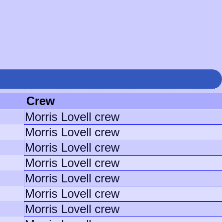
Crew
Morris Lovell crew
Morris Lovell crew
Morris Lovell crew
Morris Lovell crew
Morris Lovell crew
Morris Lovell crew
Morris Lovell crew