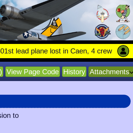
 lead plane lost in Caen, 4 crew stay with t
)
View Page Code
History
Attachments
ion to