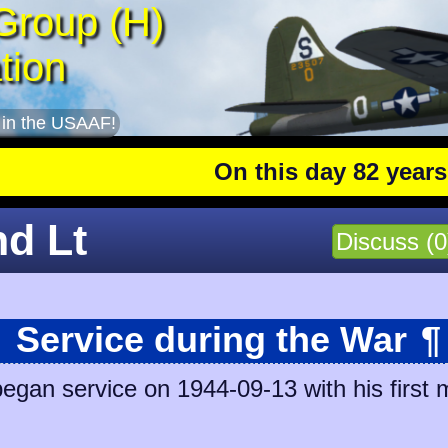
Group (H)
tion
 in the USAAF!
On this day 82 years ago
:
nd Lt
Discuss (0
Service during the War
¶
egan service on 1944-09-13 with his first 