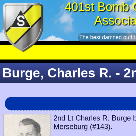
401st Bomb 
Associa
The best damned outfit
Burge, Charles R. - 2
2nd Lt Charles R. Burge b
Merseburg (#143)
.