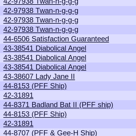
42-97938 Twan-n-g-g-g
42-97938 Twan-n-g-g-g
42-97938 Twan-n-g-g-g
42-97938 Twan-n-g-g-g
44-6506 Satisfaction Guaranteed
43-38541 Diabolical Angel
43-38541 Diabolical Angel
43-38541 Diabolical Angel
43-38607 Lady Jane II
44-8153 (PFF Ship)
42-31891
44-8371 Badland Bat II (PFF ship)
44-8153 (PFF Ship)
42-31891
44-8707 (PFF & Gee-H Ship)