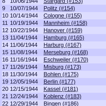
8
10/06/1944
Stargard (#153)
9
10/07/1944
Politz (#154)
10
10/14/1944
Cologne (#155)
11
10/19/1944
Mannheim (#158)
12
10/22/1944
Hanover (#159)
13
11/04/1944
Hamburg (#165)
14
11/06/1944
Harburg (#167)
15
11/08/1944
Merseburg (#168)
16
11/16/1944
Eschweiler (#170)
17
11/26/1944
Misburg (#173)
18
11/30/1944
Bohlen (#175)
19
12/05/1944
Berlin (#177)
20
12/15/1944
Kassel (#181)
21
12/24/1944
Koblenz (#183)
22
12/29/1944
Bingen (#186)