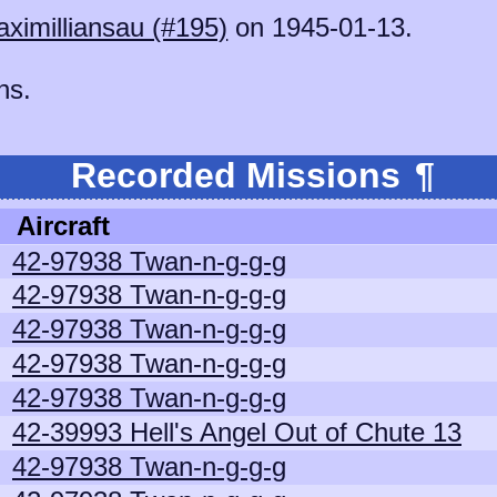
ximilliansau (#195)
on 1945-01-13.
ns.
Recorded Missions
¶
Aircraft
42-97938 Twan-n-g-g-g
42-97938 Twan-n-g-g-g
42-97938 Twan-n-g-g-g
42-97938 Twan-n-g-g-g
42-97938 Twan-n-g-g-g
42-39993 Hell's Angel Out of Chute 13
42-97938 Twan-n-g-g-g