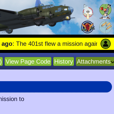
 The 401st flew a mission against Aircraft
)
View Page Code
History
Attachments
mission to