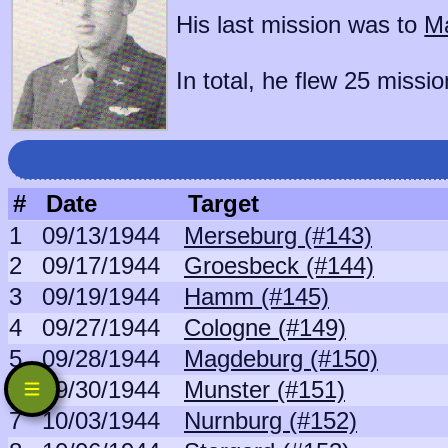
His last mission was to
Ma
In total, he flew 25 missio
#
Date
Target
1
09/13/1944
Merseburg (#143)
2
09/17/1944
Groesbeck (#144)
3
09/19/1944
Hamm (#145)
4
09/27/1944
Cologne (#149)
5
09/28/1944
Magdeburg (#150)
6
09/30/1944
Munster (#151)
7
10/03/1944
Nurnburg (#152)