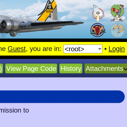
me
Guest
, you are in:
•
Login
)
View Page Code
History
Attachments
mission to