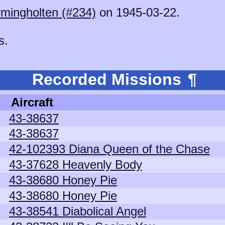
mingholten (#234)
on 1945-03-22.
s.
Recorded Missions
¶
Aircraft
43-38637
43-38637
42-102393 Diana Queen of the Chase
43-37628 Heavenly Body
43-38680 Honey Pie
43-38680 Honey Pie
43-38541 Diabolical Angel