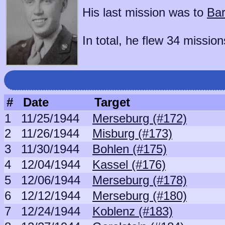
His last mission was to
Bar
In total, he flew 34 mission
#
Date
Target
1
11/25/1944
Merseburg (#172)
2
11/26/1944
Misburg (#173)
3
11/30/1944
Bohlen (#175)
4
12/04/1944
Kassel (#176)
5
12/06/1944
Merseburg (#178)
6
12/12/1944
Merseburg (#180)
7
12/24/1944
Koblenz (#183)