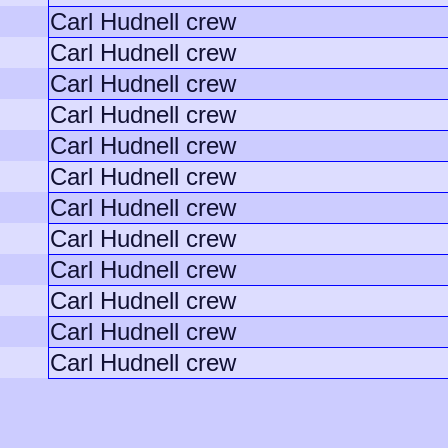
Carl Hudnell crew
Carl Hudnell crew
Carl Hudnell crew
Carl Hudnell crew
Carl Hudnell crew
Carl Hudnell crew
Carl Hudnell crew
Carl Hudnell crew
Carl Hudnell crew
Carl Hudnell crew
Carl Hudnell crew
Carl Hudnell crew