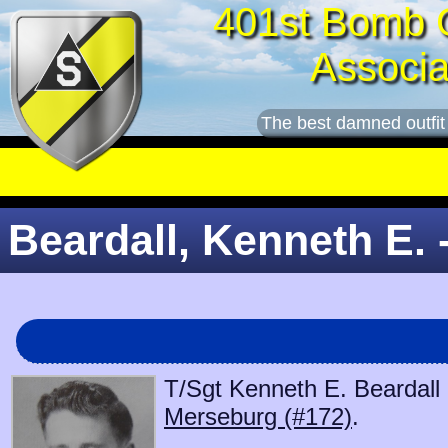
401st Bomb 
Associa
The best damned outfit
Beardall, Kenneth E. 
T/Sgt Kenneth E. Beardall 
Merseburg (#172)
.