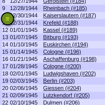
8
12/27/1944
Gerolstein (#184)
9
12/28/1944
Rheinbach (#185)
10
12/30/1944
Kaiserslautern (#187)
11
12/31/1944
Krefeld (#188)
12
01/01/1945
Kassel (#189)
13
01/07/1945
Bitburg (#193)
14
01/10/1945
Euskirchen (#194)
15
01/14/1945
Cologne (#196)
16
01/21/1945
Aschaffenburg (#198)
17
01/28/1945
Cologne (#200)
18
02/01/1945
Ludwigshaven (#202)
19
02/03/1945
Berlin (#203)
20
02/06/1945
Giessen (#204)
21
02/09/1945
Lutzkendorf (#205)
22
02/10/1945
Dulmen (#206)