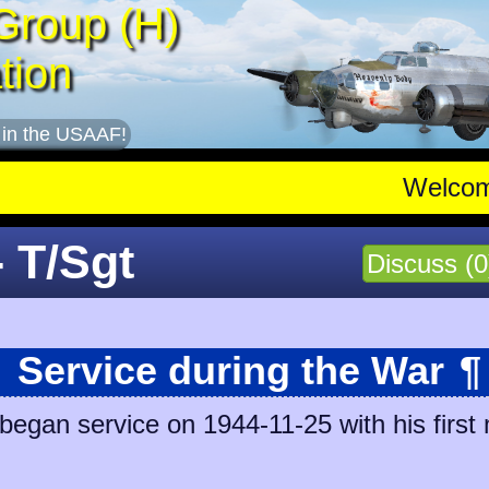
Group (H)
tion
 in the USAAF!
Welco
- T/Sgt
Discuss (0
Service during the War
¶
began service on 1944-11-25 with his first 