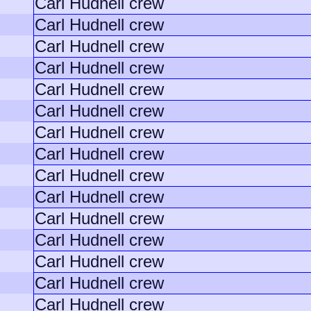
Carl Hudnell crew
Carl Hudnell crew
Carl Hudnell crew
Carl Hudnell crew
Carl Hudnell crew
Carl Hudnell crew
Carl Hudnell crew
Carl Hudnell crew
Carl Hudnell crew
Carl Hudnell crew
Carl Hudnell crew
Carl Hudnell crew
Carl Hudnell crew
Carl Hudnell crew
Carl Hudnell crew