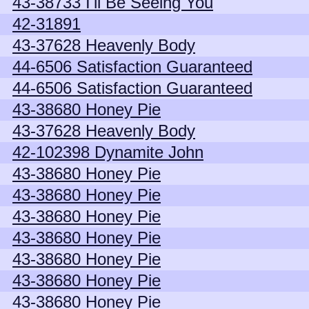
43-38733 I'll Be Seeing You
42-31891
43-37628 Heavenly Body
44-6506 Satisfaction Guaranteed
44-6506 Satisfaction Guaranteed
43-38680 Honey Pie
43-37628 Heavenly Body
42-102398 Dynamite John
43-38680 Honey Pie
43-38680 Honey Pie
43-38680 Honey Pie
43-38680 Honey Pie
43-38680 Honey Pie
43-38680 Honey Pie
43-38680 Honey Pie