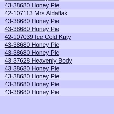
43-38680 Honey Pie
42-107113 Mrs Aldaflak
43-38680 Honey Pie
43-38680 Honey Pie
42-107039 Ice Cold Katy
43-38680 Honey Pie
43-38680 Honey Pie
43-37628 Heavenly Body
43-38680 Honey Pie
43-38680 Honey Pie
43-38680 Honey Pie
43-38680 Honey Pie