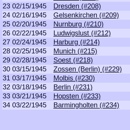
23
02/15/1945
Dresden (#208)
24
02/16/1945
Gelsenkirchen (#209)
25
02/20/1945
Nurnburg (#210)
26
02/22/1945
Ludwigslust (#212)
27
02/24/1945
Harburg (#214)
28
02/25/1945
Munich (#215)
29
02/28/1945
Soest (#218)
30
03/15/1945
Zossen (Berlin) (#229)
31
03/17/1945
Molbis (#230)
32
03/18/1945
Berlin (#231)
33
03/21/1945
Hopsten (#233)
34
03/22/1945
Barmingholten (#234)