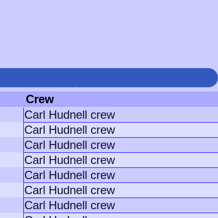
Crew
Carl Hudnell crew
Carl Hudnell crew
Carl Hudnell crew
Carl Hudnell crew
Carl Hudnell crew
Carl Hudnell crew
Carl Hudnell crew