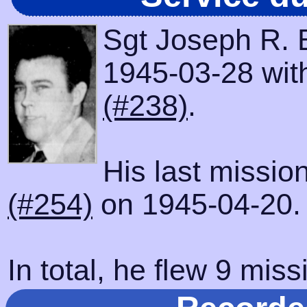
Sgt Joseph R. 
1945-03-28 with
(#238)
.
His last missio
(#254)
on 1945-04-20.
In total, he flew 9 miss