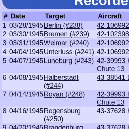
Recorde
#
Date
Target
Aircraft
1
03/28/1945
Berlin (#238)
42-106992
2
03/30/1945
Bremen (#239)
42-102398
3
03/31/1945
Weimar (#240)
42-106992
4
04/04/1945
Unterluss (#241)
42-106992
5
04/07/1945
Luneburg (#243)
42-39993 H
Chute 13
6
04/08/1945
Halberstadt
43-38541 D
(#244)
7
04/14/1945
Royan (#248)
42-39993 H
Chute 13
8
04/16/1945
Regensburg
43-37628 
(#250)
9
04/20/1945
Brandenburg
43-37628 