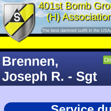
401st Bomb Gro
(H) Associatio
The best damned outfit in the USA
Brennen,
Di
Joseph R. - Sgt
Service d