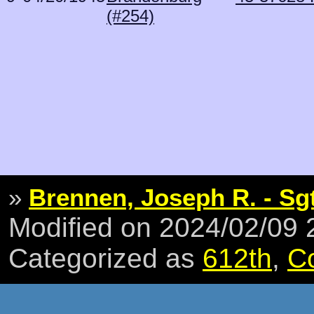
(#254)
»
Brennen, Joseph R. - Sg
Modified on 2024/02/09
Categorized as
612th
,
C