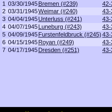
1
03/30/1945
Bremen (#239)
42-
2
03/31/1945
Weimar (#240)
43-
3
04/04/1945
Unterluss (#241)
43-
4
04/07/1945
Luneburg (#243)
43-
5
04/09/1945
Furstenfeldbruck (#245)
43-
6
04/15/1945
Royan (#249)
43-
7
04/17/1945
Dresden (#251)
43-