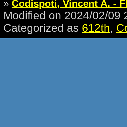
»
Codispoti, Vincent A. - F
Modified on 2024/02/09
Categorized as
612th
,
C