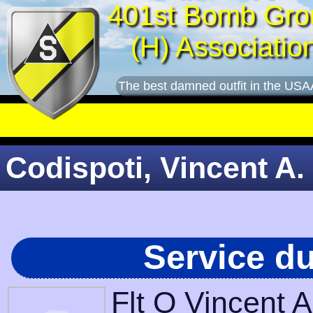
401st Bomb Gro
(H) Associatio
The best damned outfit in the USA
Codispoti, Vincent A. 
Service d
Flt O Vincent 