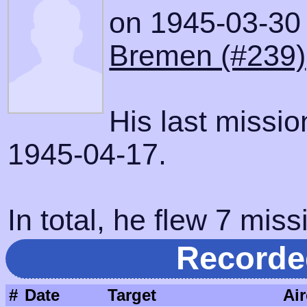
on 1945-03-30 w
Bremen (#239)
His last missi
1945-04-17.
In total, he flew 7 miss
Recorde
#
Date
Target
Air