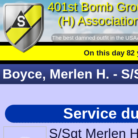
401st Bomb Gro
(H) Associatio
The best damned outfit in the USA
On this day 82 year
Boyce, Merlen H. - S/
Service d
S/Sgt Merlen H