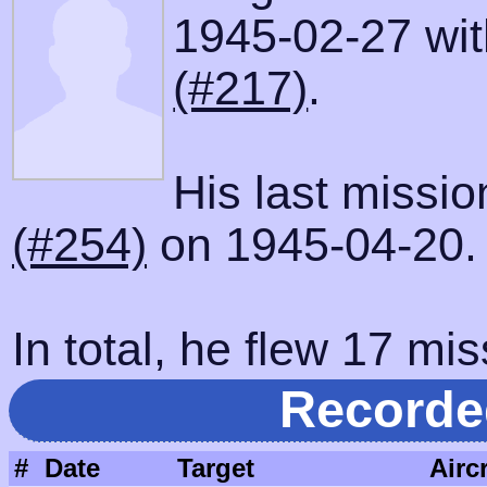
1945-02-27 with
(#217)
.
His last missi
(#254)
on 1945-04-20.
In total, he flew 17 mis
Recorde
#
Date
Target
Aircr