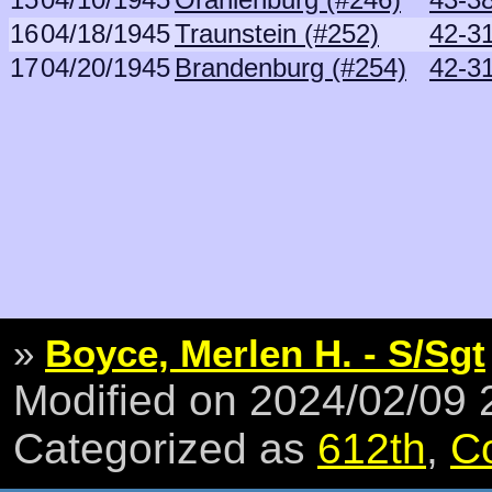
16
04/18/1945
Traunstein (#252)
42-3
17
04/20/1945
Brandenburg (#254)
42-3
»
Boyce, Merlen H. - S/Sgt
Modified on 2024/02/09
Categorized as
612th
,
C