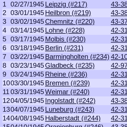
1
02/27/1945
Leipzig (#217)
43-38
2
03/01/1945
Heilbron (#219)
43-38
3
03/02/1945
Chemnitz (#220)
43-3
4
03/14/1945
Lohne (#228)
42-3
5
03/17/1945
Molbis (#230)
42-3
6
03/18/1945
Berlin (#231)
42-3
7
03/22/1945
Barmingholten (#234)
42-1
8
03/23/1945
Gladbeck (#235)
42-9
9
03/24/1945
Rheine (#236)
42-3
10
03/30/1945
Bremen (#239)
42-3
11
03/31/1945
Weimar (#240)
42-3
12
04/05/1945
Ingolstadt (#242)
43-3
13
04/07/1945
Luneburg (#243)
42-3
14
04/08/1945
Halberstadt (#244)
42-3
15
04/10/1945
Oranienburg (#246)
43-38