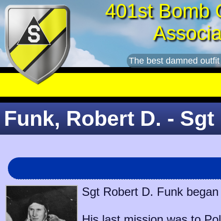
401st Bomb 
Associa
The best damned outfit
Funk, Robert D. - Sgt
Sgt Robert D. Funk began s
His last mission was to
Pol