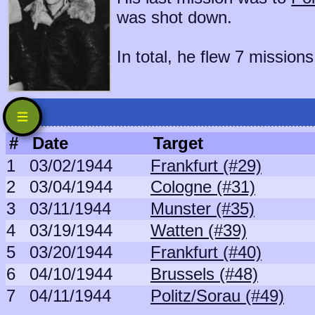
was shot down.
In total, he flew 7 missions
#
Date
Target
1
03/02/1944
Frankfurt (#29)
2
03/04/1944
Cologne (#31)
3
03/11/1944
Munster (#35)
4
03/19/1944
Watten (#39)
5
03/20/1944
Frankfurt (#40)
6
04/10/1944
Brussels (#48)
7
04/11/1944
Politz/Sorau (#49)