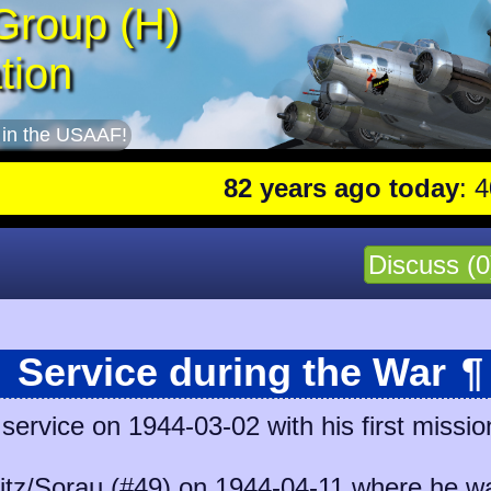
Group (H)
tion
 in the USAAF!
82 years ago today
: 401st
Discuss (0
Service during the War
¶
ervice on 1944-03-02 with his first missio
itz/Sorau (#49)
on 1944-04-11 where he was