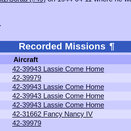
.
Recorded Missions
¶
Aircraft
42-39943 Lassie Come Home
42-39979
42-39943 Lassie Come Home
42-39943 Lassie Come Home
42-39943 Lassie Come Home
42-31662 Fancy Nancy IV
42-39979