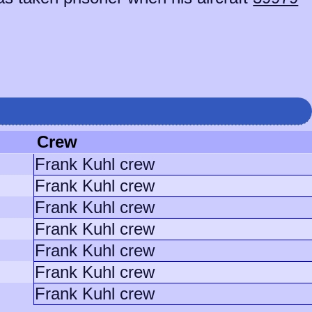
Crew
Frank Kuhl crew
Frank Kuhl crew
Frank Kuhl crew
Frank Kuhl crew
Frank Kuhl crew
Frank Kuhl crew
Frank Kuhl crew