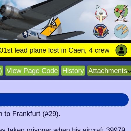
 lead plane lost in Caen, 4 crew stay with t
)
View Page Code
History
Attachments
n to
Frankfurt (#29)
.
 taken prisoner when his aircraft
39979