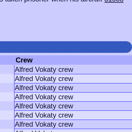
Crew
Alfred Vokaty crew
Alfred Vokaty crew
Alfred Vokaty crew
Alfred Vokaty crew
Alfred Vokaty crew
Alfred Vokaty crew
Alfred Vokaty crew