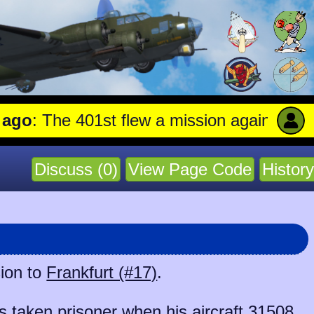
: The 401st flew a mission against Aircraf
Discuss (0)
View Page Code
History
sion to
Frankfurt (#17)
.
taken prisoner when his aircraft
31508