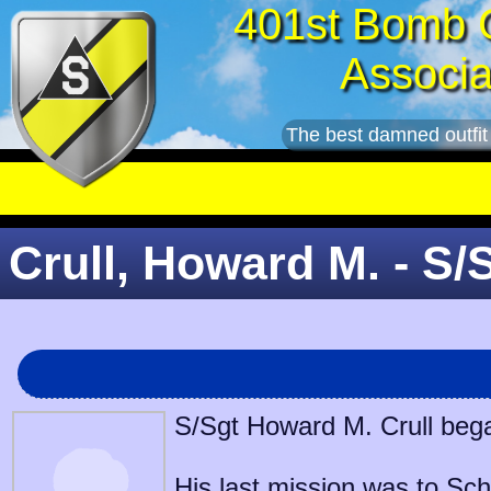
401st Bomb 
Associa
The best damned outfit
Crull, Howard M. - S/
S/Sgt Howard M. Crull bega
His last mission was to
Sch