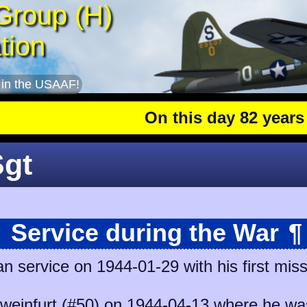
Group (H)
tion
 in the USAAF!
On this day 82 years ago
Sgt
Service during the War
¶
n service on 1944-01-29 with his first mis
weinfurt (#50)
on 1944-04-13 where he was 