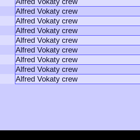
Alfred Vokaty crew
Alfred Vokaty crew
Alfred Vokaty crew
Alfred Vokaty crew
Alfred Vokaty crew
Alfred Vokaty crew
Alfred Vokaty crew
Alfred Vokaty crew
Alfred Vokaty crew