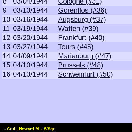
8
03/04/1944
Cologne (#31)
9
03/13/1944
Gorenflos (#36)
10
03/16/1944
Augsburg (#37)
11
03/19/1944
Watten (#39)
12
03/20/1944
Frankfurt (#40)
13
03/27/1944
Tours (#45)
14
04/09/1944
Marienburg (#47)
15
04/10/1944
Brussels (#48)
16
04/13/1944
Schweinfurt (#50)
»
Crull, Howard M. - S/Sgt