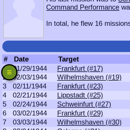
Command Performance
wa
In total, he flew 16 mission
#
Date
Target
1
01/29/1944
Frankfurt (#17)
2
02/03/1944
Wilhelmshaven (#19)
3
02/11/1944
Frankfurt (#23)
4
02/21/1944
Lippstadt (#25)
5
02/24/1944
Schweinfurt (#27)
6
03/02/1944
Frankfurt (#29)
7
03/03/1944
Wilhelmshaven (#30)