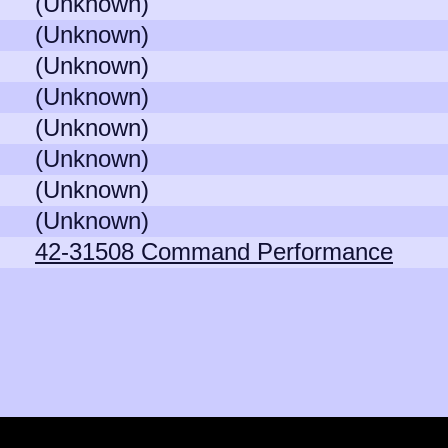
(Unknown)
(Unknown)
(Unknown)
(Unknown)
(Unknown)
(Unknown)
(Unknown)
(Unknown)
42-31508 Command Performance