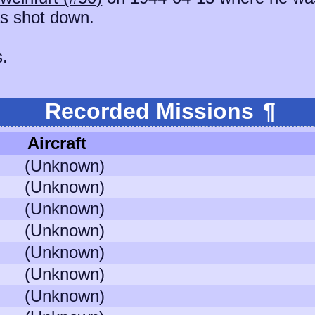
s shot down.
s.
Recorded Missions
¶
Aircraft
(Unknown)
(Unknown)
(Unknown)
(Unknown)
(Unknown)
(Unknown)
(Unknown)