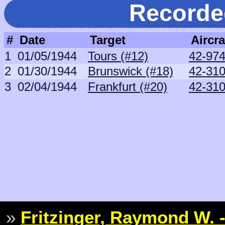
Recorde
#
Date
Target
Aircra
1
01/05/1944
Tours (#12)
42-97
2
01/30/1944
Brunswick (#18)
42-31
3
02/04/1944
Frankfurt (#20)
42-31
»
Fritzinger, Raymond W. -