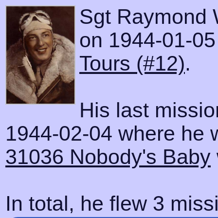
Sgt Raymond W
on 1944-01-05 w
Tours (#12)
.
His last missi
1944-02-04 where he wa
31036 Nobody's Baby
In total, he flew 3 miss