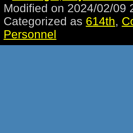
Modified on 2024/02/09
Categorized as
614th
,
C
Personnel