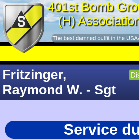
401st Bomb Gro
(H) Associatio
The best damned outfit in the USA
Fritzinger,
Di
Raymond W. - Sgt
Service d